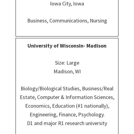
Iowa City, Iowa
Business, Communications, Nursing
University of Wisconsin- Madison
Size: Large
Madison, WI
Biology/Biological Studies, Business/Real
Estate, Computer & Information Sciences,
Economics, Education (#1 nationally),
Engineering, Finance, Psychology.
D1 and major R1 research university