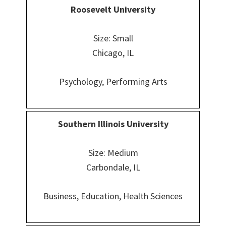
Roosevelt University
Size: Small
Chicago, IL
Psychology, Performing Arts
Southern Illinois University
Size: Medium
Carbondale, IL
Business, Education, Health Sciences