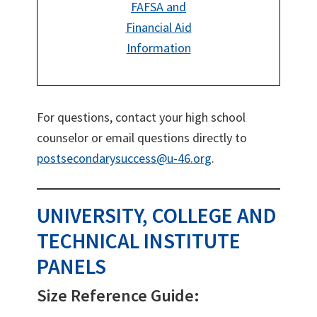
FAFSA and
Financial Aid
Information
For questions, contact your high school
counselor or email questions directly to
postsecondarysuccess@u-46.org
.
UNIVERSITY, COLLEGE AND
TECHNICAL INSTITUTE
PANELS
Size Reference Guide: