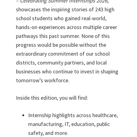
– Celebrating Summer Internships 2026
,
showcases the inspiring stories of 243 high
school students who gained real-world,
hands-on experiences across multiple career
pathways this past summer. None of this
progress would be possible without the
extraordinary commitment of our school
districts, community partners, and local
businesses who continue to invest in shaping
tomorrow’s workforce.
Inside this edition, you will find:
Internship highlights across healthcare,
manufacturing, IT, education, public
safety, and more.