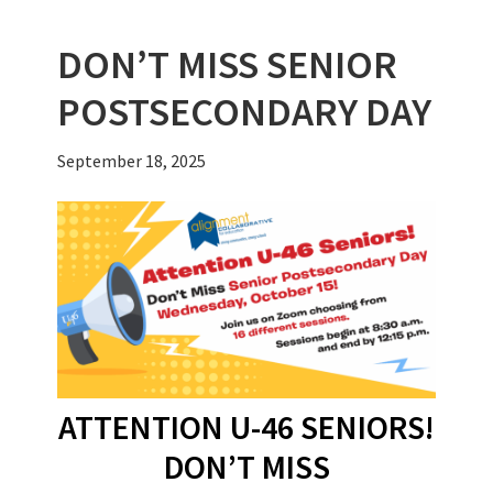
k
DON’T MISS SENIOR
POSTSECONDARY DAY
September 18, 2025
ATTENTION U-46 SENIORS!
DON’T MISS