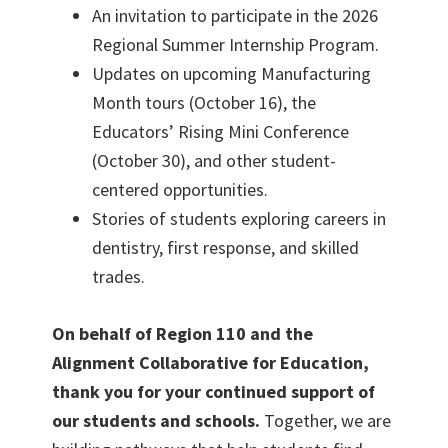
An invitation to participate in the 2026
Regional Summer Internship Program.
Updates on upcoming Manufacturing
Month tours (October 16), the
Educators’ Rising Mini Conference
(October 30), and other student-
centered opportunities.
Stories of students exploring careers in
dentistry, first response, and skilled
trades.
On behalf of Region 110 and the
Alignment Collaborative for Education,
thank you for your continued support of
our students and schools.
Together, we are