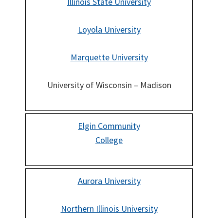
Illinois State University
Loyola University
Marquette University
University of Wisconsin – Madison
Elgin Community
College
Aurora University
Northern Illinois University