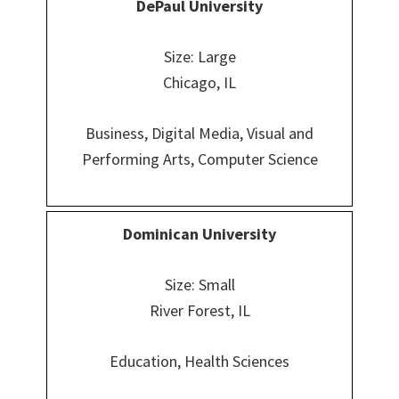
DePaul University
Size: Large
Chicago, IL
Business, Digital Media, Visual and
Performing Arts, Computer Science
Dominican
University
Size: Small
River Forest, IL
Education, Health Sciences