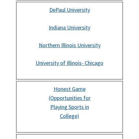
DePaul University
Indiana University
Northern Illinois University
University of Illinois- Chicago
Honest Game
(Opportunities for
Playing Sports in
College)