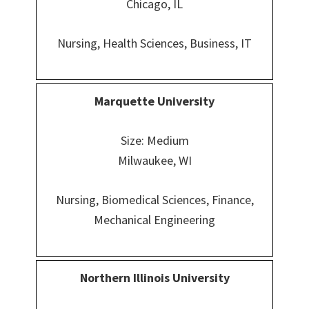
Chicago, IL
Nursing, Health Sciences, Business, IT
Marquette University
Size: Medium
Milwaukee, WI
Nursing, Biomedical Sciences, Finance,
Mechanical Engineering
Northern Illinois University