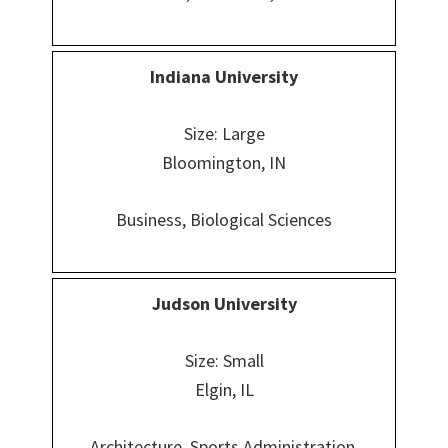
Indiana
University
Size: Large
Bloomington, IN
Business, Biological Sciences
Judson University
Size: Small
Elgin, IL
Architecture, Sports Administration,