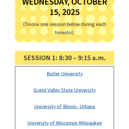
WEDNESDAY, OCTOBER
15, 2025
Choose one session below during each
timeslot.
SESSION 1: 8:30 – 9:15 a.m.
Butler University
Grand Valley State University
University of Illinois- Urbana
University of Wisconsin-Milwaukee