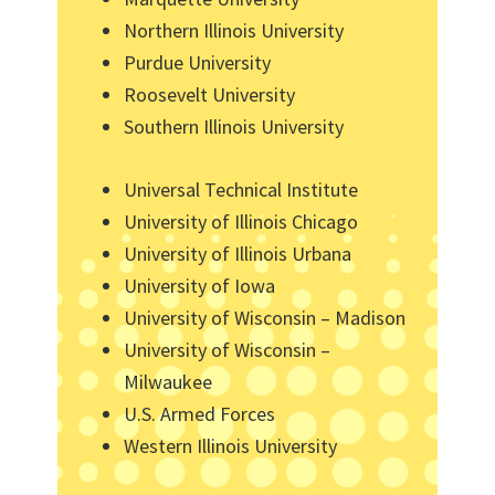
Northern Illinois University
Purdue University
Roosevelt University
Southern Illinois University
Universal Technical Institute
University of Illinois Chicago
University of Illinois Urbana
University of Iowa
University of Wisconsin – Madison
University of Wisconsin –
Milwaukee
U.S. Armed Forces
Western Illinois University