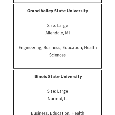
Grand Valley State University
Size: Large
Allendale, MI
Engineering, Business, Education, Health
Sciences
Illinois State University
Size: Large
Normal, IL
Business, Education, Health