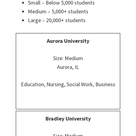
Small – Below 5,000 students
Medium – 5,000+ students
Large – 20,000+ students
Aurora University
Size: Medium
Aurora, IL
Education, Nursing, Social Work, Business
Bradley University
Size: Medium