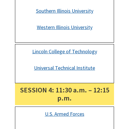
Southern Illinois University
Western Illinois University
Lincoln College of Technology
Universal Technical Institute
SESSION 4: 11:30 a.m. – 12:15
p.m.
U.S. Armed Forces