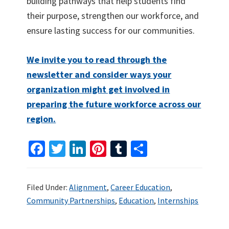
building pathways that help students find
their purpose, strengthen our workforce, and
ensure lasting success for our communities.
We invite you to read through the
newsletter and consider ways your
organization might get involved in
preparing the future workforce across our
region.
Fa
T
Li
Pi
T
S
ce
wi
n
nt
u
h
b
tt
ke
er
m
ar
Filed Under:
Alignment
,
Career Education
,
o
er
dI
es
bl
e
Community Partnerships
,
Education
,
Internships
o
n
t
r