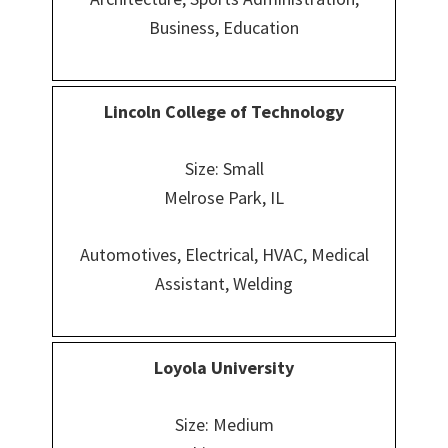
Business, Education
Lincoln College of Technology
Size: Small
Melrose Park, IL
Automotives, Electrical, HVAC, Medical
Assistant, Welding
Loyola University
Size: Medium