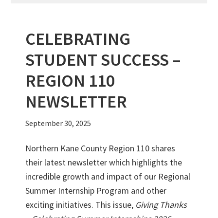
CELEBRATING
STUDENT SUCCESS –
REGION 110
NEWSLETTER
September 30, 2025
Northern Kane County Region 110 shares
their latest newsletter which highlights the
incredible growth and impact of our Regional
Summer Internship Program and other
exciting initiatives. This issue,
Giving Thanks