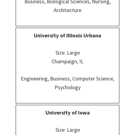
Business, Biological Sciences, Nursing,
Architecture
University of Illinois Urbana
Size: Large
Champaign, IL
Engineering, Business, Computer Science,
Psychology
University of Iowa
Size: Large