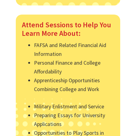
Attend Sessions to Help You
Learn More About:
FAFSA and Related Financial Aid
Information
Personal Finance and College
Affordability
Apprenticeship Opportunities
Combining College and Work
Military Enlistment and Service
Preparing Essays for University
Applications
Opportunities to Play Sports in