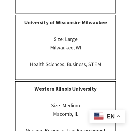
University of Wisconsin- Milwaukee
Size: Large
Milwaukee, WI
Health Sciences, Business, STEM
Western Illinois University
Size: Medium
Macomb, IL
EN
Nursing, Business, Law Enforcement