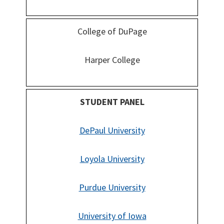
College of DuPage
Harper College
STUDENT PANEL
DePaul University
Loyola University
Purdue University
University of Iowa