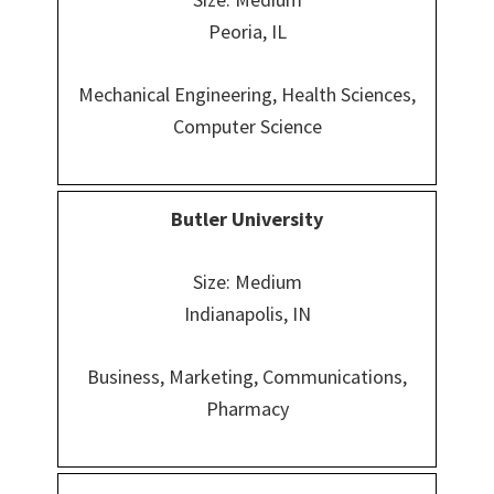
Peoria, IL
Mechanical Engineering, Health Sciences,
Computer Science
Butler University
Size: Medium
Indianapolis, IN
Business, Marketing, Communications,
Pharmacy