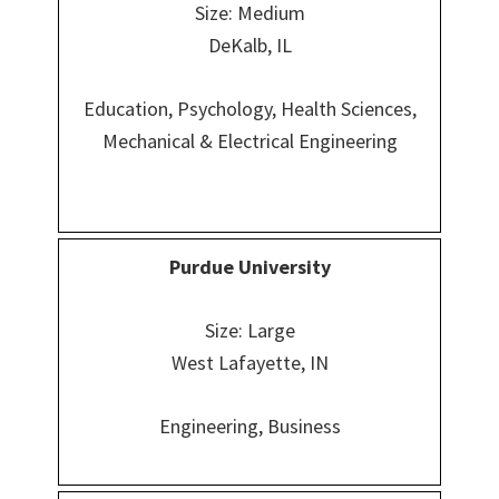
Size: Medium
DeKalb, IL
Education, Psychology, Health Sciences,
Mechanical & Electrical Engineering
Purdue University
Size: Large
West Lafayette, IN
Engineering, Business