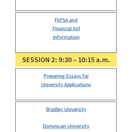
FAFSA and
Financial Aid
Information
SESSION 2: 9:30 – 10:15 a.m.
Preparing Essays for
University Applications
Bradley University
Dominican University