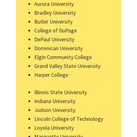
Aurora University
Bradley University
Butler University
College of DuPage
DePaul University
Dominican University
Elgin Community College
Grand Valley State University
Harper College
Illinois State University
Indiana University
Judson University
Lincoln College of Technology
Loyola University
Marquette University