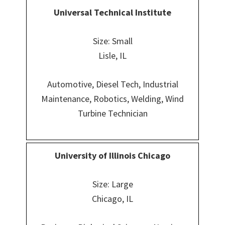
Universal Technical Institute
Size: Small
Lisle, IL
Automotive, Diesel Tech, Industrial
Maintenance, Robotics, Welding, Wind
Turbine Technician
University of Illinois Chicago
Size: Large
Chicago, IL