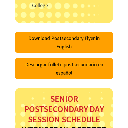
College
Download Postsecondary Flyer in
English
Descargar folleto postsecundario en
español
SENIOR
POSTSECONDARY DAY
SESSION SCHEDULE