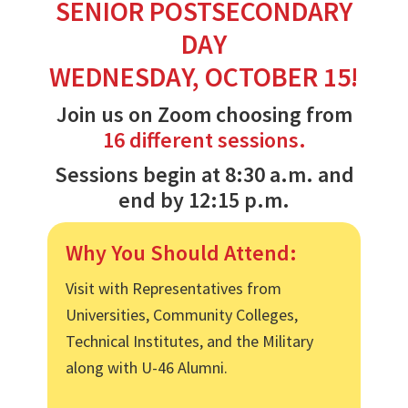
SENIOR POSTSECONDARY
DAY
WEDNESDAY, OCTOBER 15!
Join us on Zoom choosing from
16 different sessions.
Sessions begin at 8:30 a.m. and
end by 12:15 p.m.
Why You Should Attend:
Visit with Representatives from
Universities, Community Colleges,
Technical Institutes, and the Military
along with U-46 Alumni.