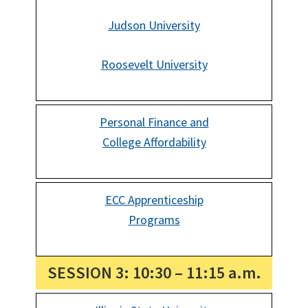
Judson University
Roosevelt University
Personal Finance and
College Affordability
ECC Apprenticeship
Programs
SESSION 3: 10:30 – 11:15 a.m.