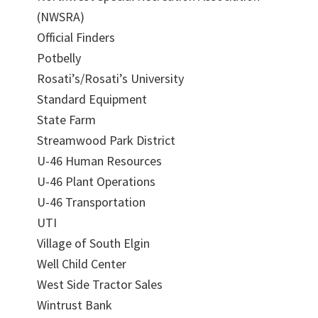
(NWSRA)
Official Finders
Potbelly
Rosati’s/Rosati’s University
Standard Equipment
State Farm
Streamwood Park District
U-46 Human Resources
U-46 Plant Operations
U-46 Transportation
UTI
Village of South Elgin
Well Child Center
West Side Tractor Sales
Wintrust Bank