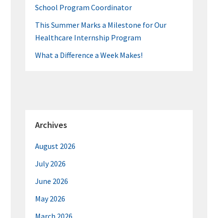
School Program Coordinator
This Summer Marks a Milestone for Our
Healthcare Internship Program
What a Difference a Week Makes!
Archives
August 2026
July 2026
June 2026
May 2026
March 2026