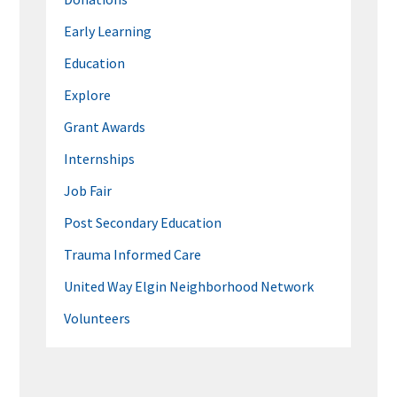
Early Learning
Education
Explore
Grant Awards
Internships
Job Fair
Post Secondary Education
Trauma Informed Care
United Way Elgin Neighborhood Network
Volunteers