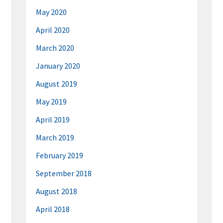
May 2020
April 2020
March 2020
January 2020
August 2019
May 2019
April 2019
March 2019
February 2019
September 2018
August 2018
April 2018