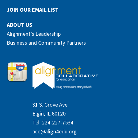
JOIN OUR EMAIL LIST
ABOUT US
Alignment’s Leadership
Business and Community Partners
31 S. Grove Ave
Elgin, IL 60120
Tel: 224-227-7534
ace@align4edu.org