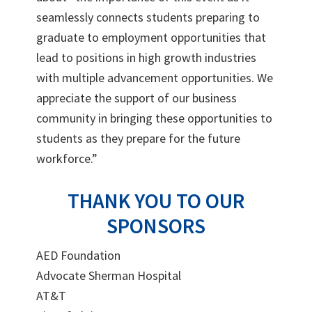
seamlessly connects students preparing to
graduate to employment opportunities that
lead to positions in high growth industries
with multiple advancement opportunities. We
appreciate the support of our business
community in bringing these opportunities to
students as they prepare for the future
workforce.”
THANK YOU TO OUR
SPONSORS
AED Foundation
Advocate Sherman Hospital
AT&T