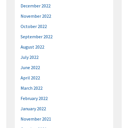
December 2022
November 2022
October 2022
September 2022
August 2022
July 2022
June 2022
April 2022
March 2022
February 2022
January 2022
November 2021