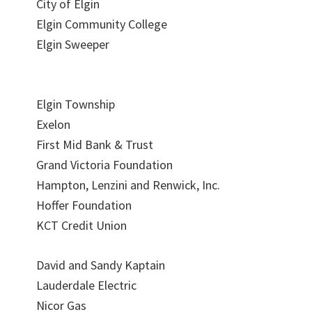
City of Elgin
Elgin Community College
Elgin Sweeper
Elgin Township
Exelon
First Mid Bank & Trust
Grand Victoria Foundation
Hampton, Lenzini and Renwick, Inc.
Hoffer Foundation
KCT Credit Union
David and Sandy Kaptain
Lauderdale Electric
Nicor Gas