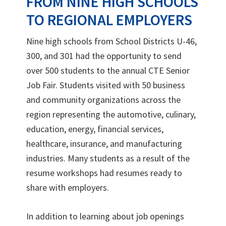
FROM NINE HIGH SCHOOLS
TO REGIONAL EMPLOYERS
Nine high schools from School Districts U-46,
300, and 301 had the opportunity to send
over 500 students to the annual CTE Senior
Job Fair. Students visited with 50 business
and community organizations across the
region representing the automotive, culinary,
education, energy, financial services,
healthcare, insurance, and manufacturing
industries. Many students as a result of the
resume workshops had resumes ready to
share with employers.
In addition to learning about job openings