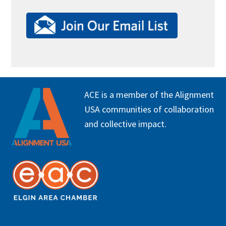
FOOTER
ACE is a member of the Alignment
USA communities of collaboration
and collective impact.