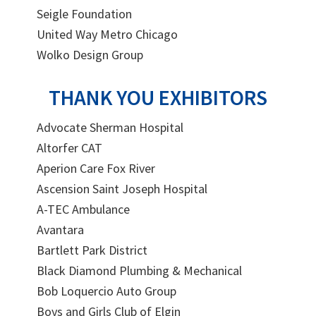
Seigle Foundation
United Way Metro Chicago
Wolko Design Group
THANK YOU EXHIBITORS
Advocate Sherman Hospital
Altorfer CAT
Aperion Care Fox River
Ascension Saint Joseph Hospital
A-TEC Ambulance
Avantara
Bartlett Park District
Black Diamond Plumbing & Mechanical
Bob Loquercio Auto Group
Boys and Girls Club of Elgin