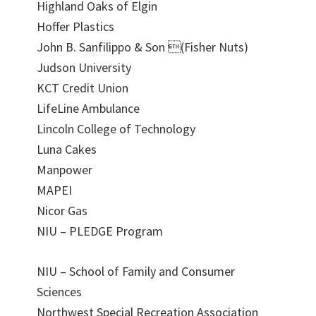
Highland Oaks of Elgin
Hoffer Plastics
John B. Sanfilippo & Son (Fisher Nuts)
Judson University
KCT Credit Union
LifeLine Ambulance
Lincoln College of Technology
Luna Cakes
Manpower
MAPEI
Nicor Gas
NIU – PLEDGE Program
NIU – School of Family and Consumer
Sciences
Northwest Special Recreation Association