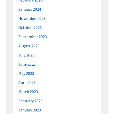
February 2024
January 2024
November 2023
October 2023
September 2023
August 2023
July 2023
June 2023
May 2023
April 2023
March 2023
February 2023
January 2023