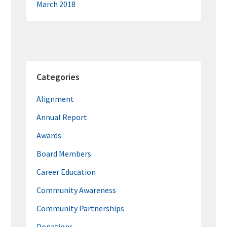
March 2018
Categories
Alignment
Annual Report
Awards
Board Members
Career Education
Community Awareness
Community Partnerships
Donations