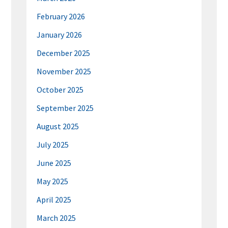
February 2026
January 2026
December 2025
November 2025
October 2025
September 2025
August 2025
July 2025
June 2025
May 2025
April 2025
March 2025