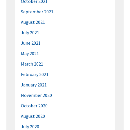
October 2021
September 2021
August 2021
July 2021
June 2021
May 2021
March 2021
February 2021
January 2021
November 2020
October 2020
August 2020
July 2020