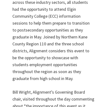
across these industry sectors, all students
had the opportunity to attend Elgin
Community College (ECC) information
sessions to help them prepare to transition
to postsecondary opportunities as they
graduate in May. Joined by Northern Kane
County Region 110 and the three school
districts, Alignment considers this event to
be the opportunity to showcase with
students employment opportunities
throughout the region as soon as they
graduate from high school in May.
Bill Wright, Alignment’s Governing Board
chair, visited throughout the day commenting
about “the importance of this event as it