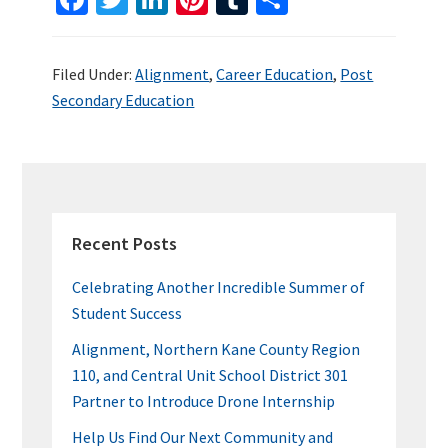
ce
wi
n
nt
u
h
b
tt
ke
er
m
ar
Filed Under:
Alignment
,
Career Education
,
Post
o
er
dI
es
bl
e
Secondary Education
o
n
t
r
k
PRIMARY
SIDEBAR
Recent Posts
Celebrating Another Incredible Summer of
Student Success
Alignment, Northern Kane County Region
110, and Central Unit School District 301
Partner to Introduce Drone Internship
Help Us Find Our Next Community and