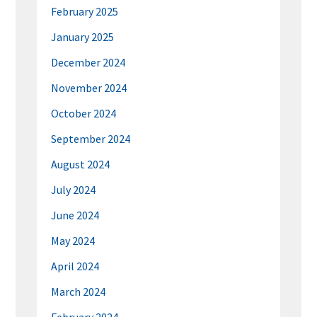
February 2025
January 2025
December 2024
November 2024
October 2024
September 2024
August 2024
July 2024
June 2024
May 2024
April 2024
March 2024