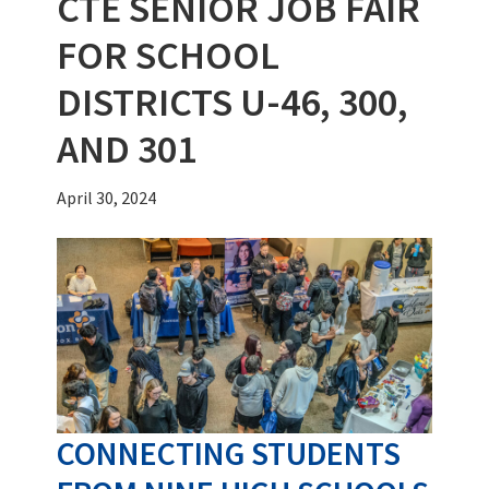
CTE SENIOR JOB FAIR
FOR SCHOOL
DISTRICTS U-46, 300,
AND 301
April 30, 2024
CONNECTING STUDENTS