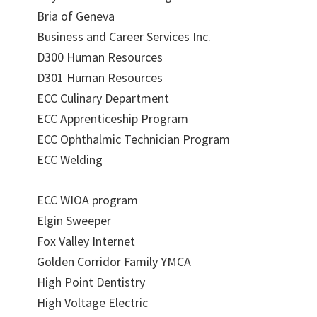
Bria of Geneva
Business and Career Services Inc.
D300 Human Resources
D301 Human Resources
ECC Culinary Department
ECC Apprenticeship Program
ECC Ophthalmic Technician Program
ECC Welding
ECC WIOA program
Elgin Sweeper
Fox Valley Internet
Golden Corridor Family YMCA
High Point Dentistry
High Voltage Electric