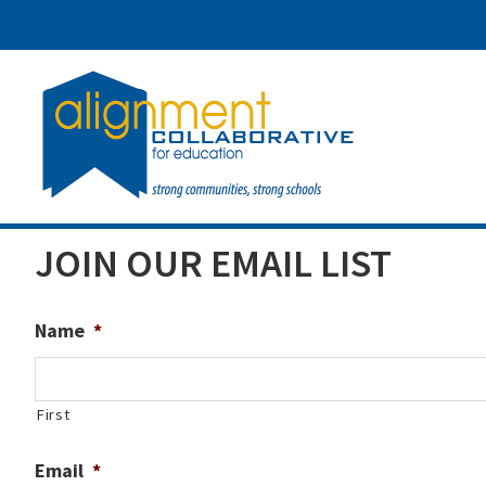
Skip
Skip
Skip
to
to
to
main
primary
footer
content
sidebar
JOIN OUR EMAIL LIST
Name
*
First
Email
*