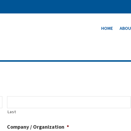
HOME
ABOU
Last
Company / Organization
*