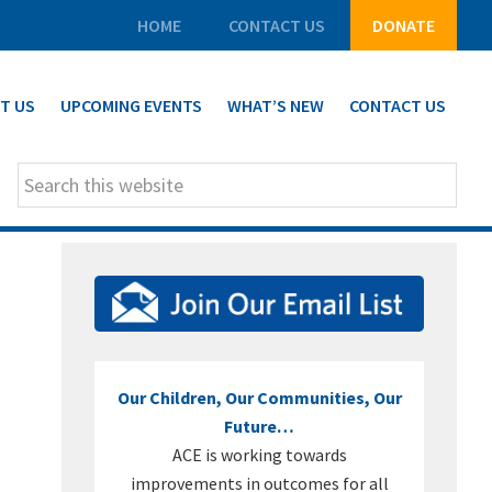
HOME
CONTACT US
DONATE
T US
UPCOMING EVENTS
WHAT’S NEW
CONTACT US
Search
this
website
PRIMARY
SIDEBAR
Our Children, Our Communities, Our
Future…
ACE is working towards
improvements in outcomes for all