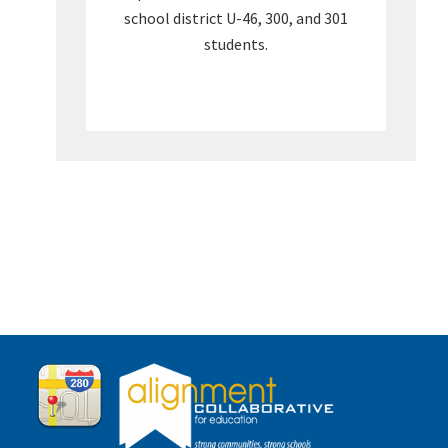
school district U-46, 300, and 301
students.