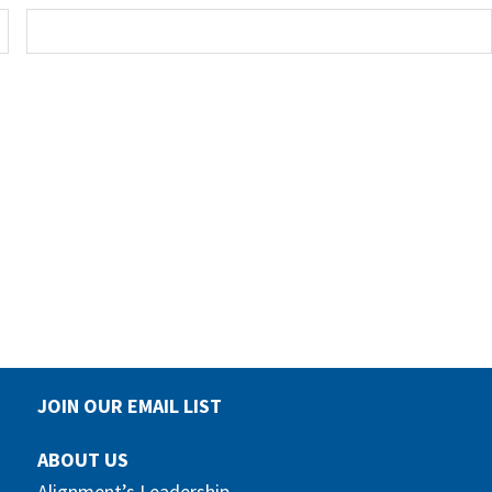
JOIN OUR EMAIL LIST
ABOUT US
Alignment’s Leadership