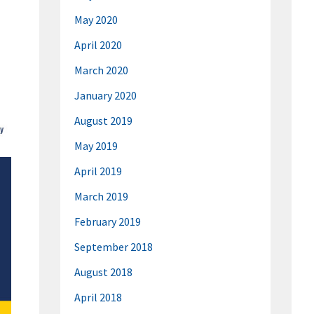
May 2020
April 2020
March 2020
January 2020
August 2019
May 2019
April 2019
March 2019
February 2019
September 2018
August 2018
April 2018