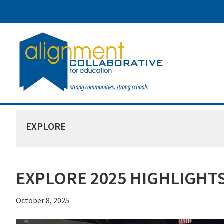
Skip
Skip
Skip
to
to
to
main
primary
footer
content
sidebar
EXPLORE
EXPLORE 2025 HIGHLIGHT
October 8, 2025