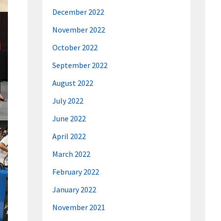
December 2022
November 2022
October 2022
September 2022
August 2022
July 2022
June 2022
April 2022
March 2022
February 2022
January 2022
November 2021