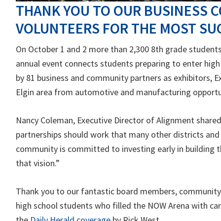
THANK YOU TO OUR BUSINESS C
VOLUNTEERS FOR THE MOST SUC
On October 1 and 2 more than 2,300 8th grade students 
annual event connects students preparing to enter high
by 81 business and community partners as exhibitors, E
Elgin area from automotive and manufacturing opportun
Nancy Coleman, Executive Director of Alignment share
partnerships should work that many other districts and
community is committed to investing early in building t
that vision.”
Thank you to our fantastic board members, community v
high school students who filled the NOW Arena with care
the
Daily Herald coverage
by Rick West.