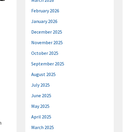
March 2026
February 2026
January 2026
December 2025
November 2025
October 2025
September 2025
August 2025
July 2025
June 2025
May 2025
April 2025
h
March 2025