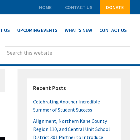
HOME
CONTACT US
DONATE
T US
UPCOMING EVENTS
WHAT’S NEW
CONTACT US
Search
this
website
PRIMARY
Recent Posts
SIDEBAR
Celebrating Another Incredible
Summer of Student Success
Alignment, Northern Kane County
Region 110, and Central Unit School
District 301 Partner to Introduce