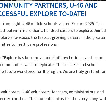
OMMUNITY PARTNERS, U-46 AND
CESSFUL EXPLORE TO-DATE!
from eight U-46 middle schools visited Explore 2025. This
 school with more than a hundred careers to explore. Joined
xplore showcases the fastest growing careers in the greater
ities to healthcare professions.
d: “Explore has become a model of how business and school
 communities wish to replicate. The business and school
he future workforce for the region. We are truly grateful for
olunteers, U-46 volunteers, teachers, administrators, and
er exploration. The student photos tell the story along wit