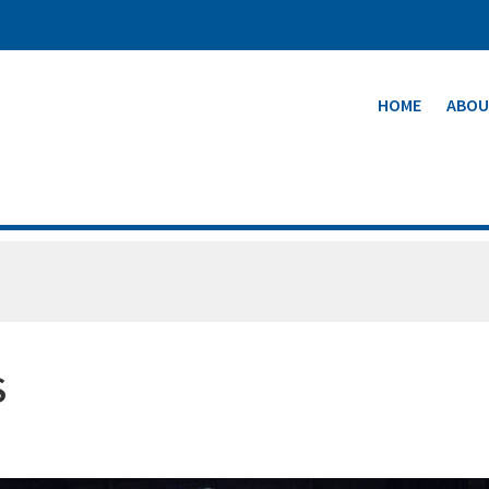
HOME
ABOU
S