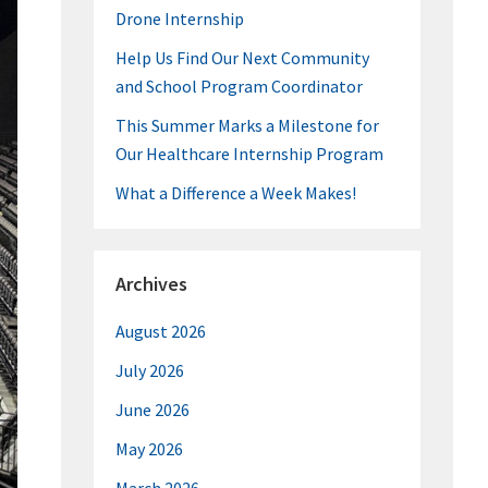
Drone Internship
Help Us Find Our Next Community
and School Program Coordinator
This Summer Marks a Milestone for
Our Healthcare Internship Program
What a Difference a Week Makes!
Archives
August 2026
July 2026
June 2026
May 2026