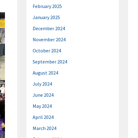
February 2025
January 2025
December 2024
November 2024
October 2024
September 2024
August 2024
July 2024
June 2024
May 2024
April 2024
March 2024