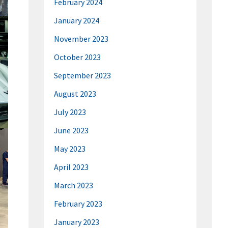
February 2024
January 2024
November 2023
October 2023
September 2023
August 2023
July 2023
June 2023
May 2023
April 2023
March 2023
February 2023
January 2023