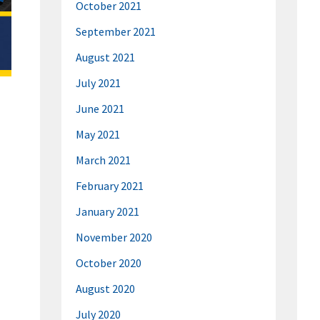
October 2021
September 2021
August 2021
July 2021
June 2021
May 2021
March 2021
February 2021
January 2021
November 2020
October 2020
August 2020
July 2020