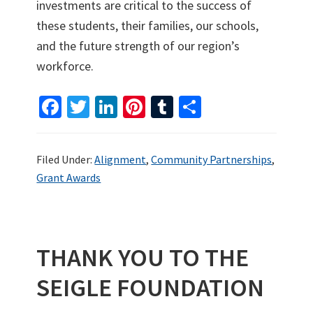
investments are critical to the success of
these students, their families, our schools,
and the future strength of our region’s
workforce.
Fa
T
Li
Pi
T
S
ce
wi
n
nt
u
h
b
tt
ke
er
m
ar
Filed Under:
Alignment
,
Community Partnerships
,
o
er
dI
es
bl
e
Grant Awards
o
n
t
r
k
THANK YOU TO THE
SEIGLE FOUNDATION