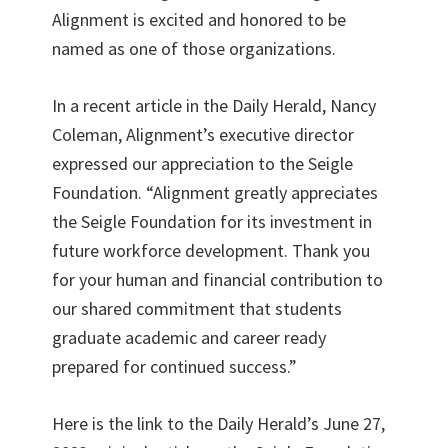
Alignment is excited and honored to be
named as one of those organizations.
In a recent article in the Daily Herald, Nancy
Coleman, Alignment’s executive director
expressed our appreciation to the Seigle
Foundation. “Alignment greatly appreciates
the Seigle Foundation for its investment in
future workforce development. Thank you
for your human and financial contribution to
our shared commitment that students
graduate academic and career ready
prepared for continued success.”
Here is the link to the Daily Herald’s June 27,