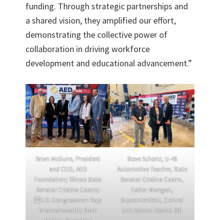
funding. Through strategic partnerships and
a shared vision, they amplified our effort,
demonstrating the collective power of
collaboration in driving workforce
development and educational advancement.”
Brian McGuire, President
Steve Schertz, U-46
and CEO, AED
Automotive Teacher, State
Foundation; Illinois State
Senator Cristina Castro,
Senator Cristina Castro;
Esther Mongan,
U.S. Congressman Raja
Superintendent, Central
Krishnamoorthi; Mark
Unit School District 301