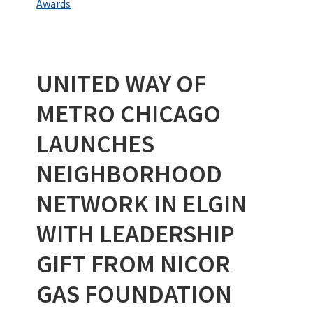
o
er
dI
es
bl
e
Awards
o
n
t
r
k
UNITED WAY OF
METRO CHICAGO
LAUNCHES
NEIGHBORHOOD
NETWORK IN ELGIN
WITH LEADERSHIP
GIFT FROM NICOR
GAS FOUNDATION