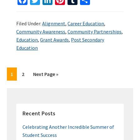
ce
wi
n
nt
u
h
b
tt
ke
er
m
ar
Filed Under:
Alignment
,
Career Education
,
o
er
dI
es
bl
e
Community Awareness
,
Community Partnerships
,
o
n
t
r
Education
,
Grant Awards
,
Post Secondary
k
Education
Page
Page
Go
1
2
Next Page »
to
PRIMARY
SIDEBAR
Recent Posts
Celebrating Another Incredible Summer of
Student Success