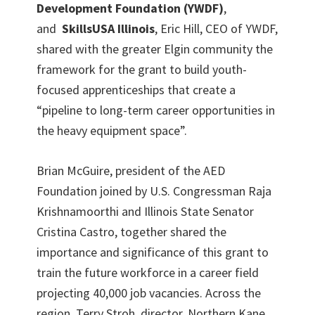
Development Foundation (YWDF)
,
and
SkillsUSA Illinois
, Eric Hill, CEO of YWDF,
shared with the greater Elgin community the
framework for the grant to build youth-
focused apprenticeships that create a
“pipeline to long-term career opportunities in
the heavy equipment space”.
Brian McGuire, president of the AED
Foundation joined by U.S. Congressman Raja
Krishnamoorthi and Illinois State Senator
Cristina Castro, together shared the
importance and significance of this grant to
train the future workforce in a career field
projecting 40,000 job vacancies. Across the
region, Terry Stroh, director, Northern Kane