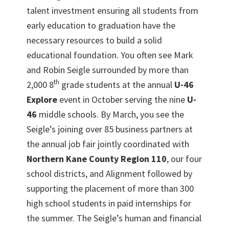
talent investment ensuring all students from
early education to graduation have the
necessary resources to build a solid
educational foundation. You often see Mark
and Robin Seigle surrounded by more than
th
2,000 8
grade students at the annual
U-46
Explore
event in October serving the nine
U-
46
middle schools. By March, you see the
Seigle’s joining over 85 business partners at
the annual job fair jointly coordinated with
Northern Kane County Region 110
, our four
school districts, and Alignment followed by
supporting the placement of more than 300
high school students in paid internships for
the summer. The Seigle’s human and financial