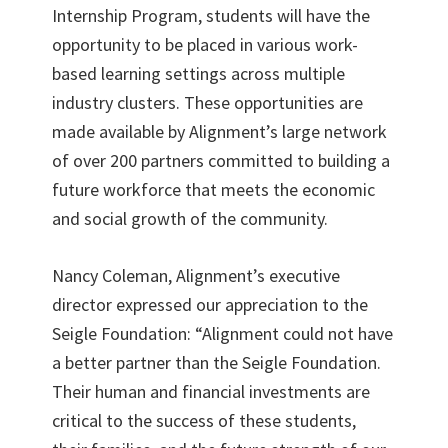
Internship Program, students will have the
opportunity to be placed in various work-
based learning settings across multiple
industry clusters. These opportunities are
made available by Alignment’s large network
of over 200 partners committed to building a
future workforce that meets the economic
and social growth of the community.
Nancy Coleman, Alignment’s executive
director expressed our appreciation to the
Seigle Foundation: “Alignment could not have
a better partner than the Seigle Foundation.
Their human and financial investments are
critical to the success of these students,