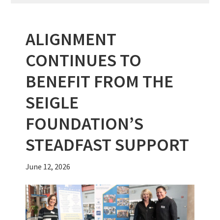
ALIGNMENT
CONTINUES TO
BENEFIT FROM THE
SEIGLE
FOUNDATION’S
STEADFAST SUPPORT
June 12, 2026