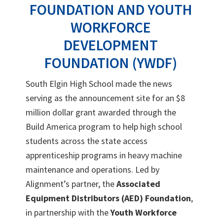
FOUNDATION AND YOUTH
WORKFORCE
DEVELOPMENT
FOUNDATION (YWDF)
South Elgin High School made the news
serving as the announcement site for an $8
million dollar grant awarded through the
Build America program to help high school
students across the state access
apprenticeship programs in heavy machine
maintenance and operations. Led by
Alignment’s partner, the
Associated
Equipment Distributors (AED) Foundation
,
in partnership with the
Youth Workforce