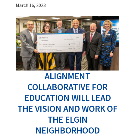
March 16, 2023
ALIGNMENT
COLLABORATIVE FOR
EDUCATION WILL LEAD
THE VISION AND WORK OF
THE ELGIN
NEIGHBORHOOD