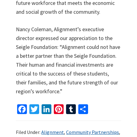
future workforce that meets the economic
and social growth of the community.
Nancy Coleman, Alignment’s executive
director expressed our appreciation to the
Seigle Foundation: “Alignment could not have
a better partner than the Seigle Foundation.
Their human and financial investments are
critical to the success of these students,
their families, and the future strength of our
region’s workforce.”
Fa
T
Li
Pi
T
S
ce
wi
n
nt
u
h
b
tt
ke
er
m
ar
Filed Under:
Alignment
,
Community Partnerships
,