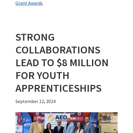
o
er
dI
es
bl
e
Grant Awards
o
n
t
r
k
STRONG
COLLABORATIONS
LEAD TO $8 MILLION
FOR YOUTH
APPRENTICESHIPS
September 12, 2024