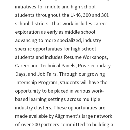
initiatives for middle and high school
students throughout the U-46, 300 and 301
school districts. That work includes career
exploration as early as middle school
advancing to more specialized, industry
specific opportunities for high school
students and includes Resume Workshops,
Career and Technical Panels, Postsecondary
Days, and Job Fairs. Through our growing
Internship Program, students will have the
opportunity to be placed in various work-
based learning settings across multiple
industry clusters. These opportunities are
made available by Alignment’s large network
of over 200 partners committed to building a