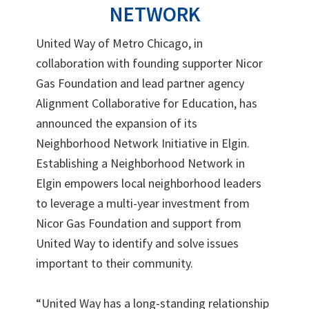
NETWORK
United Way of Metro Chicago, in
collaboration with founding supporter Nicor
Gas Foundation and lead partner agency
Alignment Collaborative for Education, has
announced the expansion of its
Neighborhood Network Initiative in Elgin.
Establishing a Neighborhood Network in
Elgin empowers local neighborhood leaders
to leverage a multi-year investment from
Nicor Gas Foundation and support from
United Way to identify and solve issues
important to their community.
“United Way has a long-standing relationship