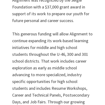
Alignment was recognized by the Seigle
Foundation with a $37,000 grant award in
support of its work to prepare our youth for
future personal and career success.
This generous funding will allow Alignment to
continue expanding its work-based learning
initiatives for middle and high school
students throughout the U-46, 300 and 301
school districts. That work includes career
exploration as early as middle school
advancing to more specialized, industry
specific opportunities for high school
students and includes Resume Workshops,
Career and Technical Panels, Postsecondary
Days, and Job Fairs. Through our growing