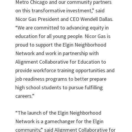
Metro Chicago and our community partners
on this transformative investment,” said
Nicor Gas President and CEO Wendell Dallas.
“We are committed to advancing equity in
education for all young people. Nicor Gas is
proud to support the Elgin Neighborhood
Network and work in partnership with
Alignment Collaborative for Education to
provide workforce training opportunities and
job readiness programs to better prepare
high school students to pursue fulfilling
careers.”
“The launch of the Elgin Neighborhood
Network is a gamechanger for the Elgin
community,” said Alignment Collaborative for