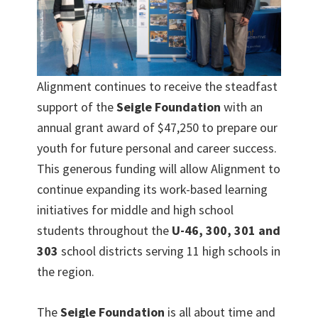
Alignment continues to receive the steadfast
support of the
Seigle Foundation
with an
annual grant award of $47,250 to prepare our
youth for future personal and career success.
This generous funding will allow Alignment to
continue expanding its work-based learning
initiatives for middle and high school
students throughout the
U-46, 300, 301 and
303
school districts serving 11 high schools in
the region.
The
Seigle Foundation
is all about time and