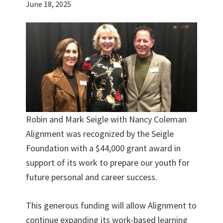
June 18, 2025
Robin and Mark Seigle with Nancy Coleman
Alignment was recognized by the Seigle
Foundation with a $44,000 grant award in
support of its work to prepare our youth for
future personal and career success.
This generous funding will allow Alignment to
continue expanding its work-based learning