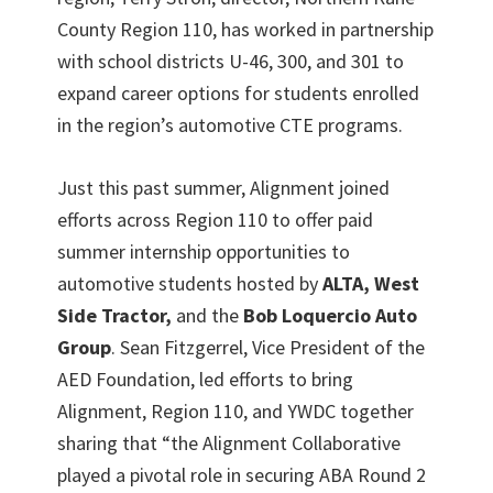
County Region 110, has worked in partnership
with school districts U-46, 300, and 301 to
expand career options for students enrolled
in the region’s automotive CTE programs.
Just this past summer, Alignment joined
efforts across Region 110 to offer paid
summer internship opportunities to
automotive students hosted by
ALTA, West
Side Tractor,
and the
Bob Loquercio Auto
Group
. Sean Fitzgerrel, Vice President of the
AED Foundation, led efforts to bring
Alignment, Region 110, and YWDC together
sharing that “the Alignment Collaborative
played a pivotal role in securing ABA Round 2