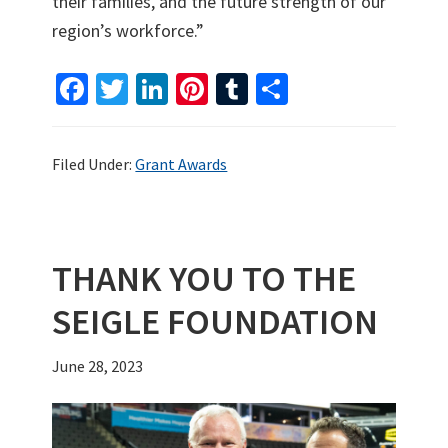
their families, and the future strength of our
region’s workforce.”
Fa
T
Li
Pi
T
S
ce
wi
n
nt
u
h
b
tt
ke
er
m
ar
Filed Under:
Grant Awards
o
er
dI
es
bl
e
o
n
t
r
k
THANK YOU TO THE
SEIGLE FOUNDATION
June 28, 2023