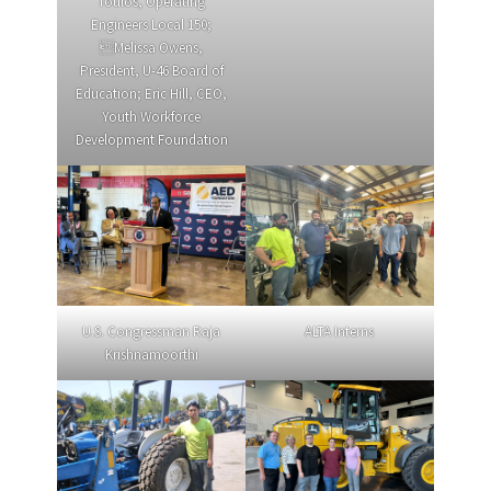
Toulos, Operating
Engineers Local 150;
Melissa Owens,
President, U-46 Board of
Education; Eric Hill, CEO,
Youth Workforce
Development Foundation
U.S. Congressman Raja
ALTA Interns
Krishnamoorthi