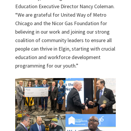
Education Executive Director Nancy Coleman.
“We are grateful for United Way of Metro
Chicago and the Nicor Gas Foundation for
believing in our work and joining our strong
coalition of community leaders to ensure all
people can thrive in Elgin, starting with crucial
education and workforce development
programming for our youth.”