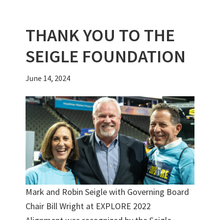
k
THANK YOU TO THE
SEIGLE FOUNDATION
June 14, 2024
Mark and Robin Seigle with Governing Board
Chair Bill Wright at EXPLORE 2022