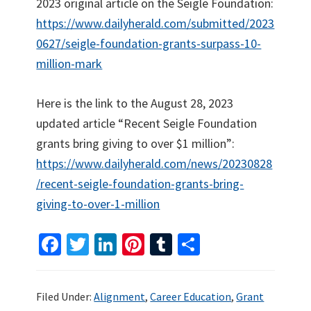
2023 original article on the Seigle Foundation:
https://www.dailyherald.com/submitted/2023
0627/seigle-foundation-grants-surpass-10-
million-mark
Here is the link to the August 28, 2023
updated article “Recent Seigle Foundation
grants bring giving to over $1 million”:
https://www.dailyherald.com/news/20230828
/recent-seigle-foundation-grants-bring-
giving-to-over-1-million
Fa
T
Li
Pi
T
S
ce
wi
n
nt
u
h
b
tt
ke
er
m
ar
Filed Under:
Alignment
,
Career Education
,
Grant