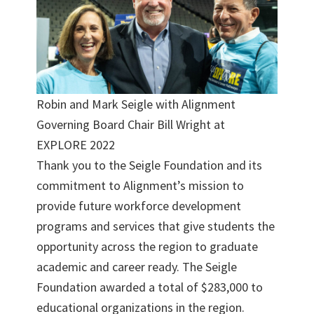
Robin and Mark Seigle with Alignment
Governing Board Chair Bill Wright at
EXPLORE 2022
Thank you to the Seigle Foundation and its
commitment to Alignment’s mission to
provide future workforce development
programs and services that give students the
opportunity across the region to graduate
academic and career ready. The Seigle
Foundation awarded a total of $283,000 to
educational organizations in the region.