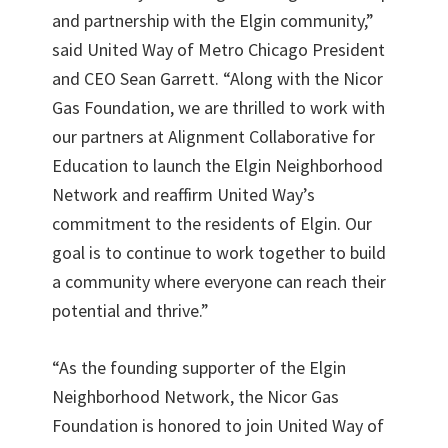
and partnership with the Elgin community,”
said United Way of Metro Chicago President
and CEO Sean Garrett. “Along with the Nicor
Gas Foundation, we are thrilled to work with
our partners at Alignment Collaborative for
Education to launch the Elgin Neighborhood
Network and reaffirm United Way’s
commitment to the residents of Elgin. Our
goal is to continue to work together to build
a community where everyone can reach their
potential and thrive.”
“As the founding supporter of the Elgin
Neighborhood Network, the Nicor Gas
Foundation is honored to join United Way of