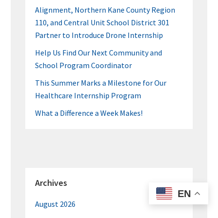
Alignment, Northern Kane County Region
110, and Central Unit School District 301
Partner to Introduce Drone Internship
Help Us Find Our Next Community and
School Program Coordinator
This Summer Marks a Milestone for Our
Healthcare Internship Program
What a Difference a Week Makes!
Archives
EN
August 2026