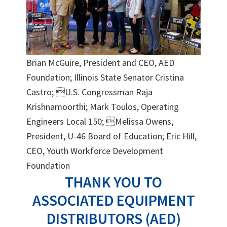
Brian McGuire, President and CEO, AED
Foundation; Illinois State Senator Cristina
Castro; U.S. Congressman Raja
Krishnamoorthi; Mark Toulos, Operating
Engineers Local 150; Melissa Owens,
President, U-46 Board of Education; Eric Hill,
CEO, Youth Workforce Development
Foundation
THANK YOU TO
ASSOCIATED EQUIPMENT
DISTRIBUTORS (AED)