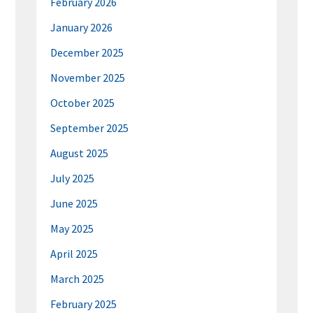
February 2026
January 2026
December 2025
November 2025
October 2025
September 2025
August 2025
July 2025
June 2025
May 2025
April 2025
March 2025
February 2025