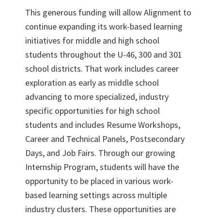
This generous funding will allow Alignment to
continue expanding its work-based learning
initiatives for middle and high school
students throughout the U-46, 300 and 301
school districts. That work includes career
exploration as early as middle school
advancing to more specialized, industry
specific opportunities for high school
students and includes Resume Workshops,
Career and Technical Panels, Postsecondary
Days, and Job Fairs. Through our growing
Internship Program, students will have the
opportunity to be placed in various work-
based learning settings across multiple
industry clusters. These opportunities are