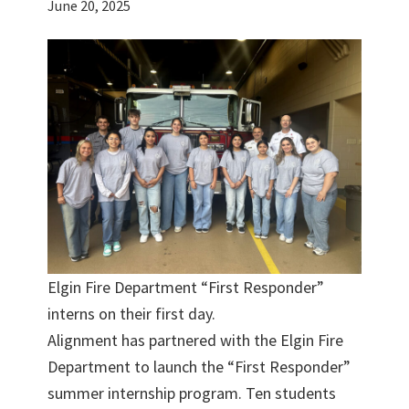
June 20, 2025
Elgin Fire Department “First Responder”
interns on their first day.
Alignment has partnered with the Elgin Fire
Department to launch the “First Responder”
summer internship program. Ten students