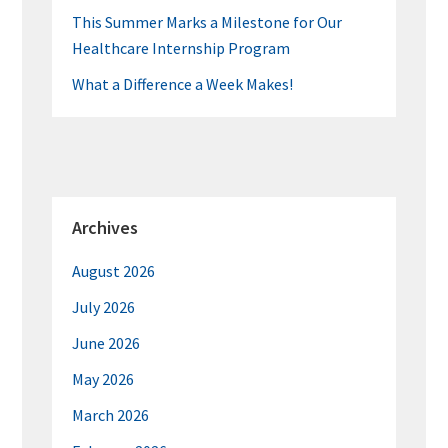
This Summer Marks a Milestone for Our
Healthcare Internship Program
What a Difference a Week Makes!
Archives
August 2026
July 2026
June 2026
May 2026
March 2026