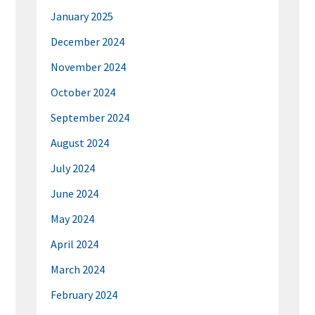
January 2025
December 2024
November 2024
October 2024
September 2024
August 2024
July 2024
June 2024
May 2024
April 2024
March 2024
February 2024