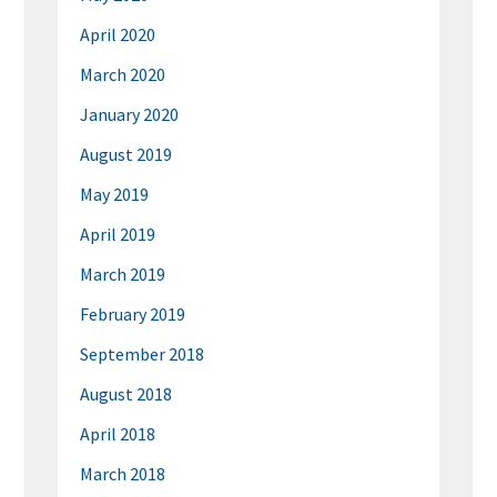
April 2020
March 2020
January 2020
August 2019
May 2019
April 2019
March 2019
February 2019
September 2018
August 2018
April 2018
March 2018