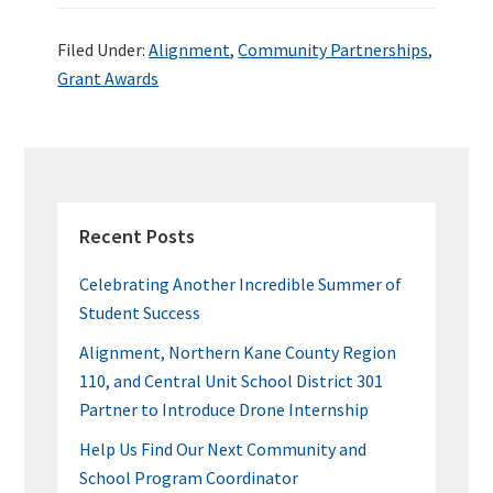
ce
wi
n
nt
u
h
b
tt
ke
er
m
ar
Filed Under:
Alignment
,
Community Partnerships
,
o
er
dI
es
bl
e
Grant Awards
o
n
t
r
k
PRIMARY
SIDEBAR
Recent Posts
Celebrating Another Incredible Summer of
Student Success
Alignment, Northern Kane County Region
110, and Central Unit School District 301
Partner to Introduce Drone Internship
Help Us Find Our Next Community and
School Program Coordinator