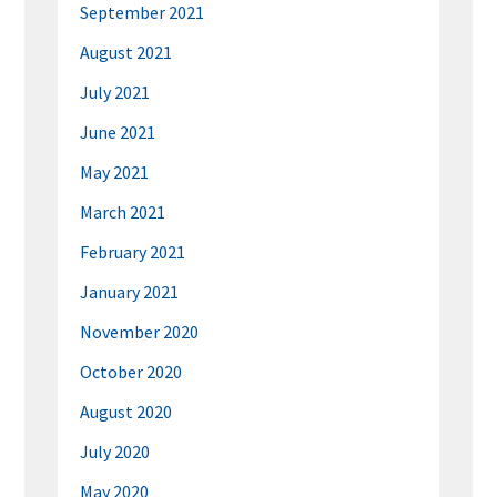
September 2021
August 2021
July 2021
June 2021
May 2021
March 2021
February 2021
January 2021
November 2020
October 2020
August 2020
July 2020
May 2020