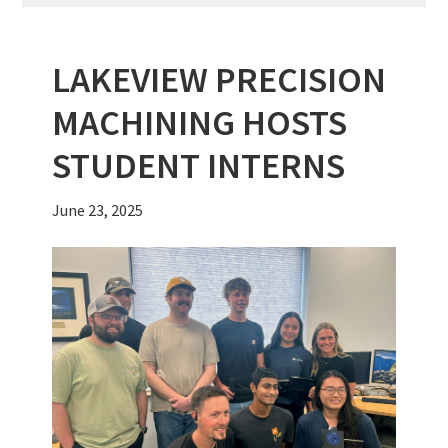
LAKEVIEW PRECISION
MACHINING HOSTS
STUDENT INTERNS
June 23, 2025