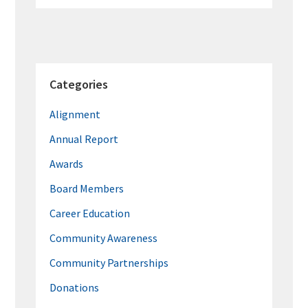
Categories
Alignment
Annual Report
Awards
Board Members
Career Education
Community Awareness
Community Partnerships
Donations