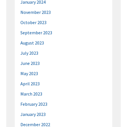
January 2024
November 2023
October 2023
September 2023
August 2023
July 2023
June 2023
May 2023
April 2023
March 2023
February 2023
January 2023
December 2022