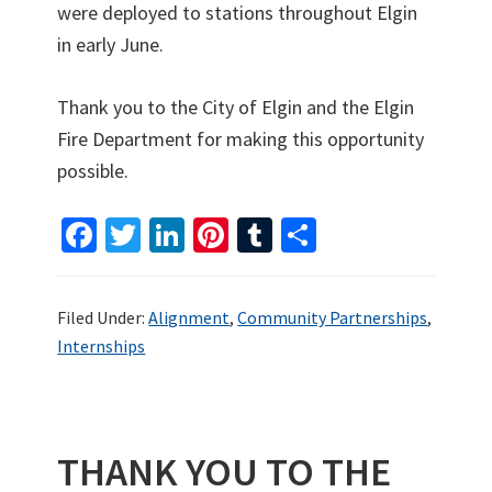
were deployed to stations throughout Elgin
in early June.
Thank you to the City of Elgin and the Elgin
Fire Department for making this opportunity
possible.
Fa
T
Li
Pi
T
S
ce
wi
n
nt
u
h
b
tt
ke
er
m
ar
Filed Under:
Alignment
,
Community Partnerships
,
o
er
dI
es
bl
e
Internships
o
n
t
r
k
THANK YOU TO THE