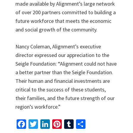
made available by Alignment’s large network
of over 200 partners committed to building a
future workforce that meets the economic
and social growth of the community.
Nancy Coleman, Alignment’s executive
director expressed our appreciation to the
Seigle Foundation: “Alignment could not have
a better partner than the Seigle Foundation.
Their human and financial investments are
critical to the success of these students,
their families, and the future strength of our
region’s workforce.”
Fa
T
Li
Pi
T
S