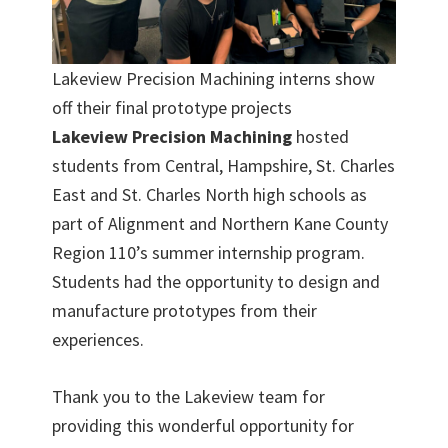
Lakeview Precision Machining interns show
off their final prototype projects
Lakeview Precision Machining
hosted
students from Central, Hampshire, St. Charles
East and St. Charles North high schools as
part of Alignment and Northern Kane County
Region 110’s summer internship program.
Students had the opportunity to design and
manufacture prototypes from their
experiences.
Thank you to the Lakeview team for
providing this wonderful opportunity for