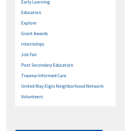
Early Learning
Education
Explore
Grant Awards
Internships
Job Fair
Post Secondary Education
Trauma Informed Care
United Way Elgin Neighborhood Network
Volunteers