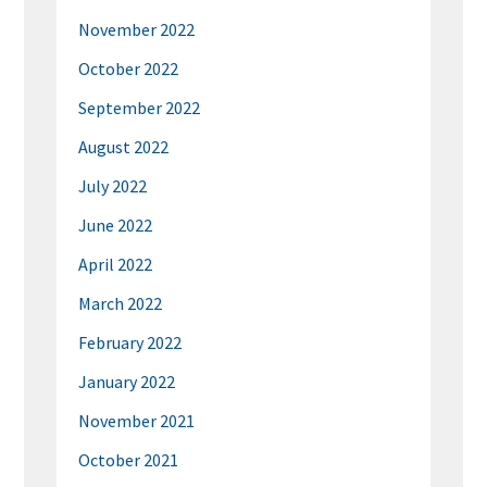
November 2022
October 2022
September 2022
August 2022
July 2022
June 2022
April 2022
March 2022
February 2022
January 2022
November 2021
October 2021