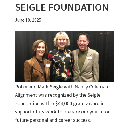
SEIGLE FOUNDATION
June 18, 2025
Robin and Mark Seigle with Nancy Coleman
Alignment was recognized by the Seigle
Foundation with a $44,000 grant award in
support of its work to prepare our youth for
future personal and career success.