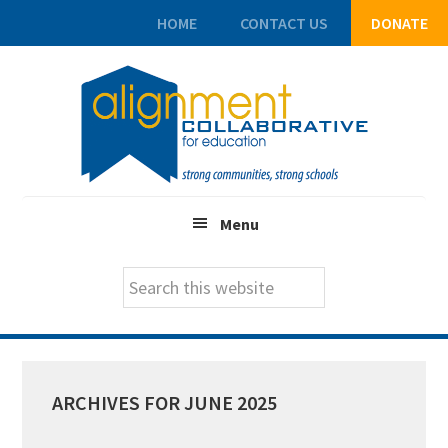
HOME
CONTACT US
DONATE
Skip
Skip
Skip
to
to
to
main
primary
footer
content
sidebar
Menu
Search
this
website
ARCHIVES FOR JUNE 2025