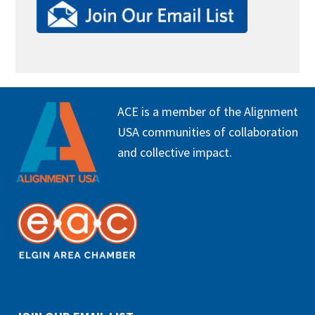
FOOTER
ACE is a member of the Alignment
USA communities of collaboration
and collective impact.