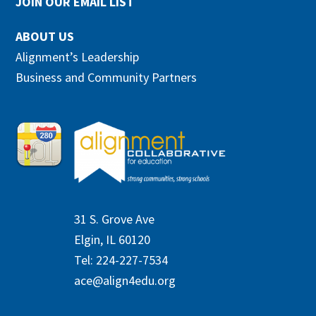
JOIN OUR EMAIL LIST
ABOUT US
Alignment’s Leadership
Business and Community Partners
31 S. Grove Ave
Elgin, IL 60120
Tel: 224-227-7534
ace@align4edu.org