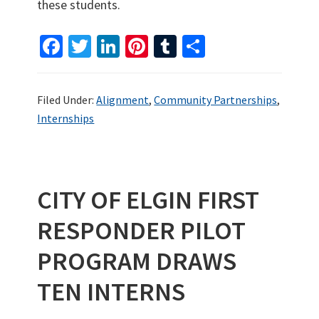
these students.
Fa
T
Li
Pi
T
S
ce
wi
n
nt
u
h
b
tt
ke
er
m
ar
Filed Under:
Alignment
,
Community Partnerships
,
o
er
dI
es
bl
e
Internships
o
n
t
r
k
CITY OF ELGIN FIRST
RESPONDER PILOT
PROGRAM DRAWS
TEN INTERNS