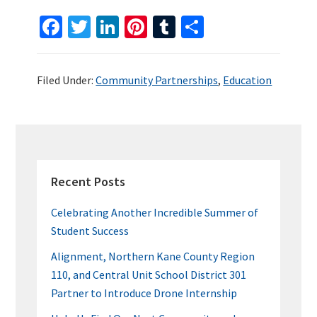
Fa
T
Li
Pi
T
S
ce
wi
n
nt
u
h
b
tt
ke
er
m
ar
Filed Under:
Community Partnerships
,
Education
o
er
dI
es
bl
e
o
n
t
r
k
PRIMARY
SIDEBAR
Recent Posts
Celebrating Another Incredible Summer of
Student Success
Alignment, Northern Kane County Region
110, and Central Unit School District 301
Partner to Introduce Drone Internship