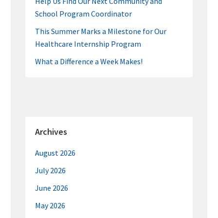
Help Us Find Our Next Community and
School Program Coordinator
This Summer Marks a Milestone for Our
Healthcare Internship Program
What a Difference a Week Makes!
Archives
August 2026
July 2026
June 2026
May 2026