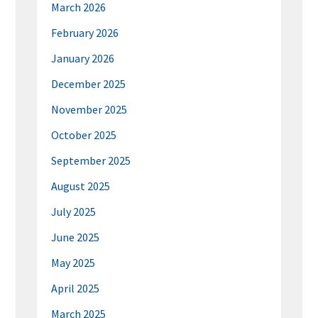
March 2026
February 2026
January 2026
December 2025
November 2025
October 2025
September 2025
August 2025
July 2025
June 2025
May 2025
April 2025
March 2025