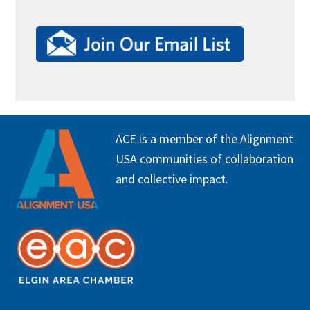
FOOTER
ACE is a member of the Alignment
USA communities of collaboration
and collective impact.