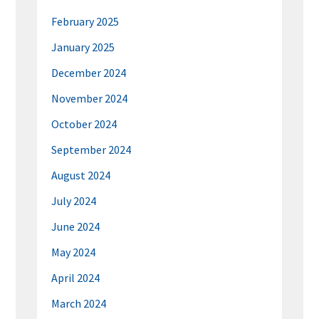
February 2025
January 2025
December 2024
November 2024
October 2024
September 2024
August 2024
July 2024
June 2024
May 2024
April 2024
March 2024