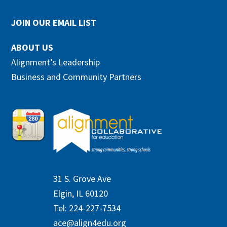
JOIN OUR EMAIL LIST
ABOUT US
Alignment’s Leadership
Business and Community Partners
31 S. Grove Ave
Elgin, IL 60120
Tel: 224-227-7534
ace@align4edu.org