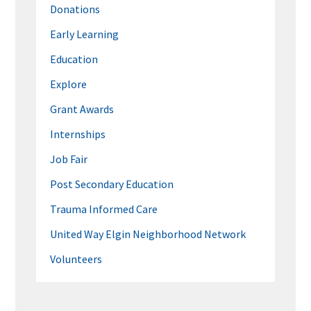
Donations
Early Learning
Education
Explore
Grant Awards
Internships
Job Fair
Post Secondary Education
Trauma Informed Care
United Way Elgin Neighborhood Network
Volunteers