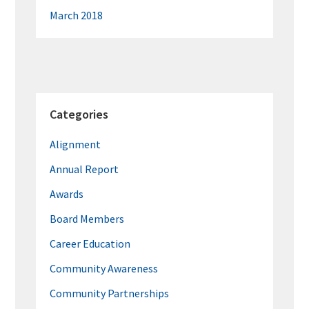
March 2018
Categories
Alignment
Annual Report
Awards
Board Members
Career Education
Community Awareness
Community Partnerships