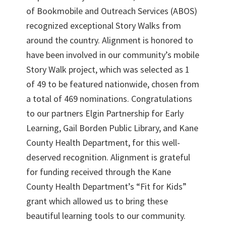
of Bookmobile and Outreach Services (ABOS)
recognized exceptional Story Walks from
around the country. Alignment is honored to
have been involved in our community’s mobile
Story Walk project, which was selected as 1
of 49 to be featured nationwide, chosen from
a total of 469 nominations. Congratulations
to our partners Elgin Partnership for Early
Learning, Gail Borden Public Library, and Kane
County Health Department, for this well-
deserved recognition. Alignment is grateful
for funding received through the Kane
County Health Department’s “Fit for Kids”
grant which allowed us to bring these
beautiful learning tools to our community.