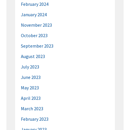
February 2024
January 2024
November 2023
October 2023
September 2023
August 2023
July 2023
June 2023
May 2023
April 2023
March 2023
February 2023
January 2023