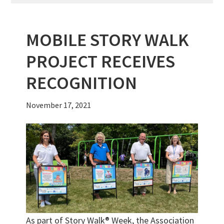
MOBILE STORY WALK
PROJECT RECEIVES
RECOGNITION
November 17, 2021
As part of Story Walk® Week, the Association