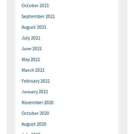
October 2021
September 2021
August 2021
July 2021
June 2021
May 2021
March 2021
February 2021
January 2021
November 2020
October 2020
August 2020