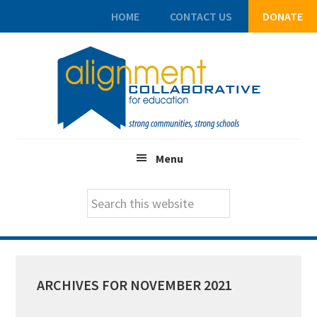
HOME
CONTACT US
DONATE
Skip
Skip
Skip
to
to
to
main
primary
footer
content
sidebar
Menu
Search
this
website
ARCHIVES FOR NOVEMBER 2021