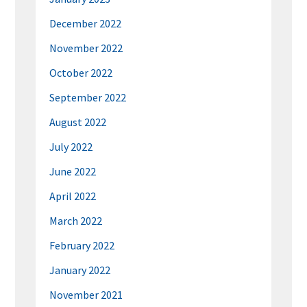
December 2022
November 2022
October 2022
September 2022
August 2022
July 2022
June 2022
April 2022
March 2022
February 2022
January 2022
November 2021