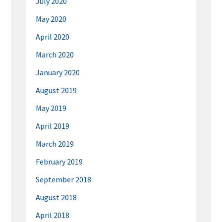
July 2020
May 2020
April 2020
March 2020
January 2020
August 2019
May 2019
April 2019
March 2019
February 2019
September 2018
August 2018
April 2018