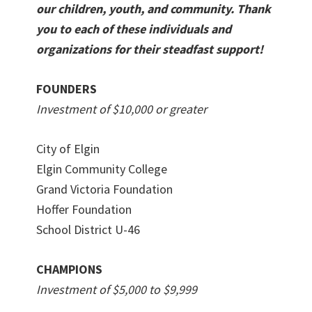
our children, youth, and community. Thank
you to each of these individuals and
organizations for their steadfast support!
FOUNDERS
Investment of $10,000 or greater
City of Elgin
Elgin Community College
Grand Victoria Foundation
Hoffer Foundation
School District U-46
CHAMPIONS
Investment of $5,000 to $9,999