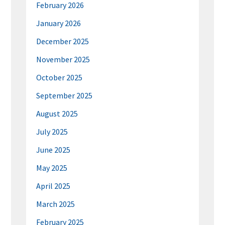
February 2026
January 2026
December 2025
November 2025
October 2025
September 2025
August 2025
July 2025
June 2025
May 2025
April 2025
March 2025
February 2025