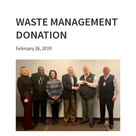
k
WASTE MANAGEMENT
DONATION
February 26, 2019