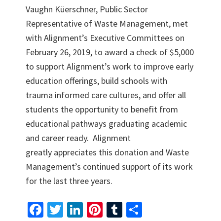
Vaughn Küerschner, Public Sector
Representative of Waste Management, met
with Alignment’s Executive Committees on
February 26, 2019, to award a check of $5,000
to support Alignment’s work to improve early
education offerings, build schools with
trauma informed care cultures, and offer all
students the opportunity to benefit from
educational pathways graduating academic
and career ready. Alignment
greatly appreciates this donation and Waste
Management’s continued support of its work
for the last three years.
Fa
T
Li
Pi
T
S