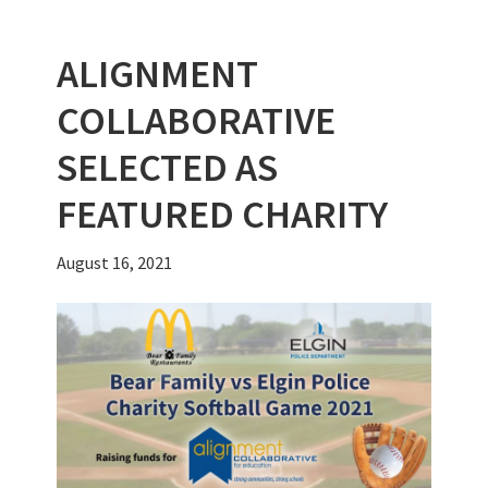
o
n
t
r
k
ALIGNMENT
COLLABORATIVE
SELECTED AS
FEATURED CHARITY
August 16, 2021