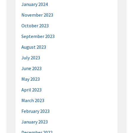
January 2024
November 2023
October 2023
September 2023
August 2023
July 2023
June 2023
May 2023
April 2023
March 2023
February 2023
January 2023
December 2022