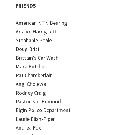
FRIENDS
American NTN Bearing
Ariano, Hardy, Ritt
Stephanie Beale
Doug Britt
Brittain’s Car Wash
Mark Butcher
Pat Chamberlain
Angi Cholewa
Rodney Craig
Pastor Nat Edmond
Elgin Police Department
Laurie Elish-Piper
Andrea Fox