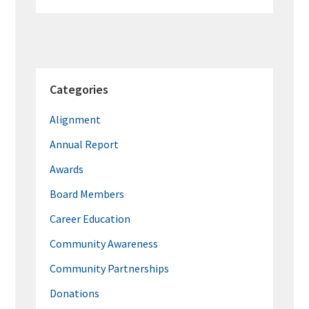
Categories
Alignment
Annual Report
Awards
Board Members
Career Education
Community Awareness
Community Partnerships
Donations