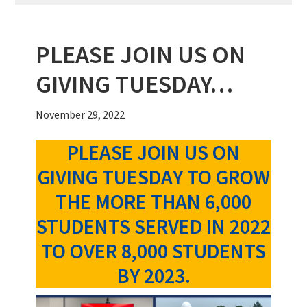
PLEASE JOIN US ON
GIVING TUESDAY…
November 29, 2022
PLEASE JOIN US ON
GIVING TUESDAY TO GROW
THE MORE THAN 6,000
STUDENTS SERVED IN 2022
TO OVER 8,000 STUDENTS
BY 2023.