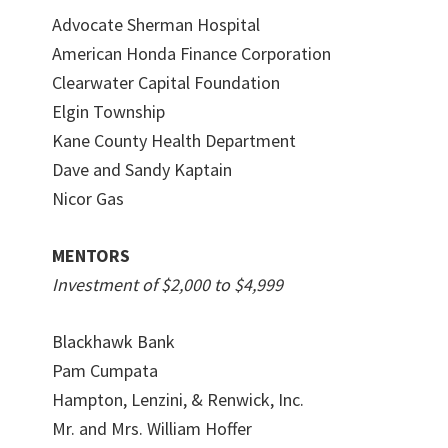
Advocate Sherman Hospital
American Honda Finance Corporation
Clearwater Capital Foundation
Elgin Township
Kane County Health Department
Dave and Sandy Kaptain
Nicor Gas
MENTORS
Investment of $2,000 to $4,999
Blackhawk Bank
Pam Cumpata
Hampton, Lenzini, & Renwick, Inc.
Mr. and Mrs. William Hoffer