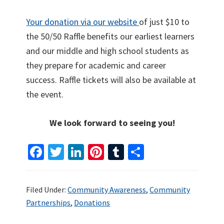
Your donation via our website
of just $10 to
the 50/50 Raffle benefits our earliest learners
and our middle and high school students as
they prepare for academic and career
success. Raffle tickets will also be available at
the event.
We look forward to seeing you!
Fa
T
Li
Pi
T
S
ce
wi
n
nt
u
h
b
tt
ke
er
m
ar
Filed Under:
Community Awareness
,
Community
o
er
dI
es
bl
e
Partnerships
,
Donations
o
n
t
r