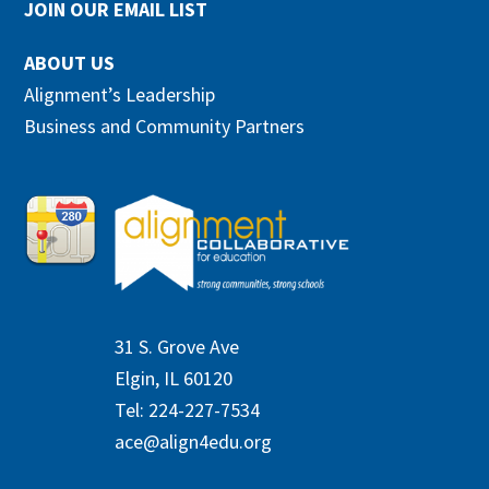
JOIN OUR EMAIL LIST
ABOUT US
Alignment’s Leadership
Business and Community Partners
31 S. Grove Ave
Elgin, IL 60120
Tel: 224-227-7534
ace@align4edu.org