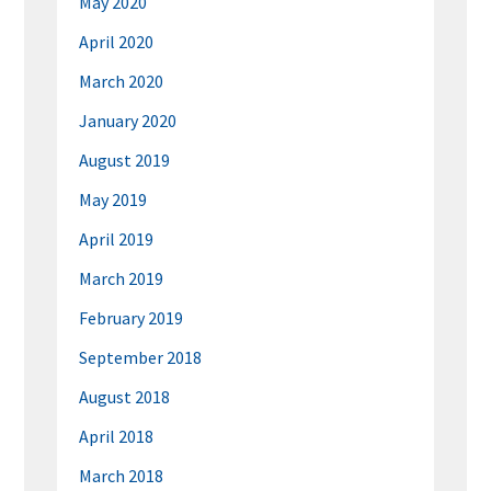
May 2020
April 2020
March 2020
January 2020
August 2019
May 2019
April 2019
March 2019
February 2019
September 2018
August 2018
April 2018
March 2018