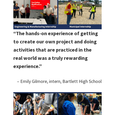
“The hands-on experience of getting
to create our own project and doing
activities that are practiced in the
real world was a truly rewarding
experience.”
– Emily Gilmore, intern, Bartlett High School