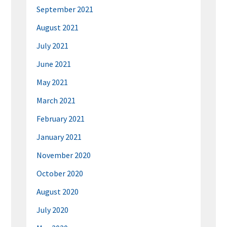
September 2021
August 2021
July 2021
June 2021
May 2021
March 2021
February 2021
January 2021
November 2020
October 2020
August 2020
July 2020