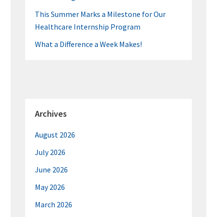
This Summer Marks a Milestone for Our
Healthcare Internship Program
What a Difference a Week Makes!
Archives
August 2026
July 2026
June 2026
May 2026
March 2026