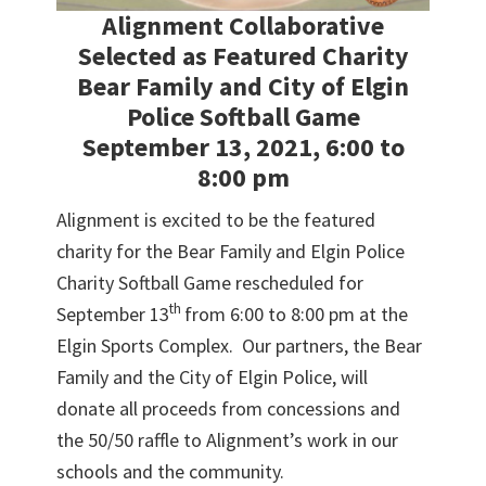
Alignment Collaborative
Selected as Featured Charity
Bear Family and City of Elgin
Police Softball Game
September 13, 2021, 6:00 to
8:00 pm
Alignment is excited to be the featured
charity for the Bear Family and Elgin Police
Charity Softball Game rescheduled for
th
September 13
from 6:00 to 8:00 pm at the
Elgin Sports Complex. Our partners, the Bear
Family and the City of Elgin Police, will
donate all proceeds from concessions and
the 50/50 raffle to Alignment’s work in our
schools and the community.