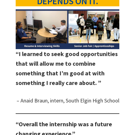
DEPENDS ON IT.
“I learned to seek good opportunities
that will allow me to combine
something that I’m good at with
something I really care about. ”
– Anaid Braun, intern, South Elgin High School
“Overall the internship was a future
changing experience.”