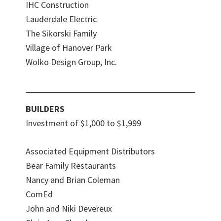
IHC Construction
Lauderdale Electric
The Sikorski Family
Village of Hanover Park
Wolko Design Group, Inc.
BUILDERS
Investment of $1,000 to $1,999
Associated Equipment Distributors
Bear Family Restaurants
Nancy and Brian Coleman
ComEd
John and Niki Devereux