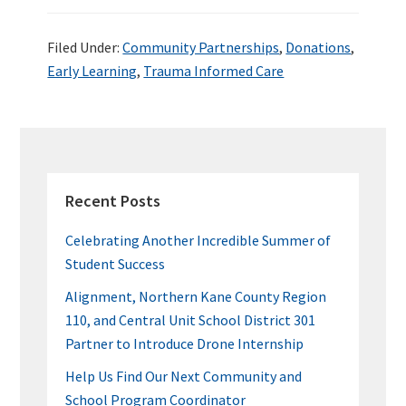
ce
wi
n
nt
u
h
b
tt
ke
er
m
ar
Filed Under:
Community Partnerships
,
Donations
,
o
er
dI
es
bl
e
Early Learning
,
Trauma Informed Care
o
n
t
r
k
PRIMARY
SIDEBAR
Recent Posts
Celebrating Another Incredible Summer of
Student Success
Alignment, Northern Kane County Region
110, and Central Unit School District 301
Partner to Introduce Drone Internship
Help Us Find Our Next Community and
School Program Coordinator