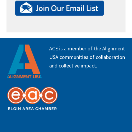
FOOTER
ACE is a member of the Alignment
USA communities of collaboration
and collective impact.