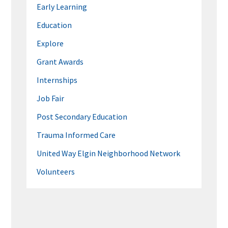
Early Learning
Education
Explore
Grant Awards
Internships
Job Fair
Post Secondary Education
Trauma Informed Care
United Way Elgin Neighborhood Network
Volunteers