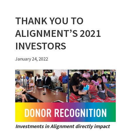
k
THANK YOU TO
ALIGNMENT’S 2021
INVESTORS
January 24, 2022
Investments in Alignment directly impact