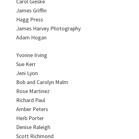
Carol Gieske
James Griffin
Hagg Press
James Harvey Photography
Adam Hogan
Yvonne Irving
Sue Kerr
Jeni Lyon
Bob and Carolyn Malm
Rose Martinez
Richard Paul
Amber Peters
Herb Porter
Denise Raleigh
Scott Richmond