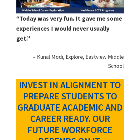
“Today was very fun. It gave me some
experiences I would never usually
get.”
– Kunal Modi, Explore, Eastview Middle
School
INVEST IN ALIGNMENT TO
PREPARE STUDENTS TO
GRADUATE ACADEMIC AND
CAREER READY. OUR
FUTURE WORKFORCE