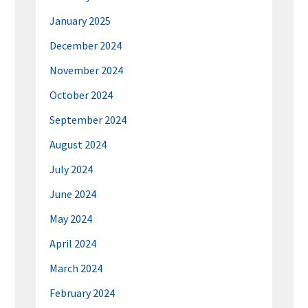
January 2025
December 2024
November 2024
October 2024
September 2024
August 2024
July 2024
June 2024
May 2024
April 2024
March 2024
February 2024