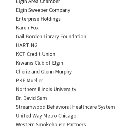
Elgin Area Chamber
Elgin Sweeper Company
Enterprise Holdings
Karen Fox
Gail Borden Library Foundation
HARTING
KCT Credit Union
Kiwanis Club of Elgin
Cherie and Glenn Murphy
PKF Mueller
Northern Illinois University
Dr. David Sam
Streamwood Behavioral Healthcare System
United Way Metro Chicago
Western Smokehouse Partners