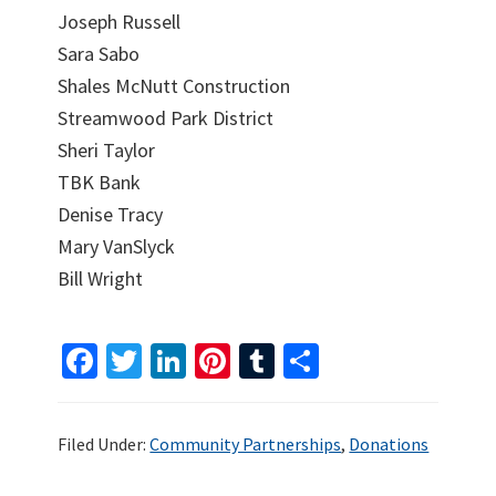
Joseph Russell
Sara Sabo
Shales McNutt Construction
Streamwood Park District
Sheri Taylor
TBK Bank
Denise Tracy
Mary VanSlyck
Bill Wright
Fa
T
Li
Pi
T
S
ce
wi
n
nt
u
h
b
tt
ke
er
m
ar
Filed Under:
Community Partnerships
,
Donations
o
er
dI
es
bl
e