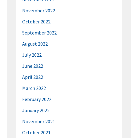
November 2022
October 2022
September 2022
August 2022
July 2022
June 2022
April 2022
March 2022
February 2022
January 2022
November 2021
October 2021