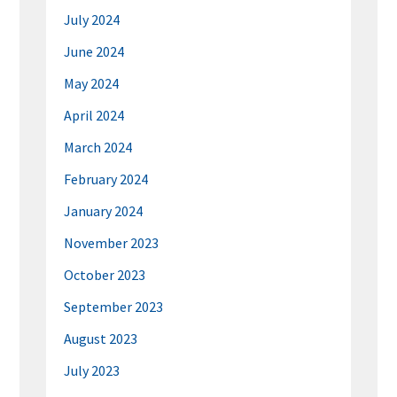
July 2024
June 2024
May 2024
April 2024
March 2024
February 2024
January 2024
November 2023
October 2023
September 2023
August 2023
July 2023