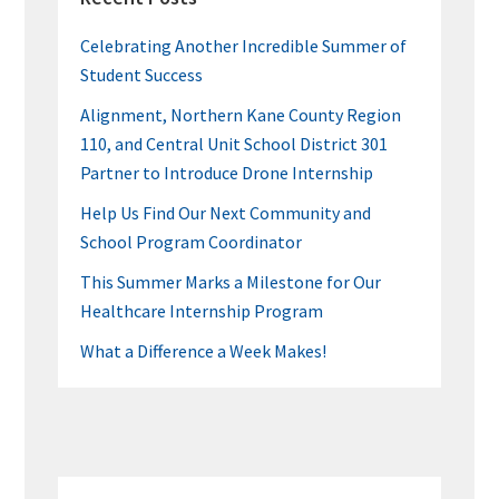
Celebrating Another Incredible Summer of
Student Success
Alignment, Northern Kane County Region
110, and Central Unit School District 301
Partner to Introduce Drone Internship
Help Us Find Our Next Community and
School Program Coordinator
This Summer Marks a Milestone for Our
Healthcare Internship Program
What a Difference a Week Makes!