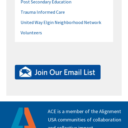
Post Secondary Education
Trauma Informed Care
United Way Elgin Neighborhood Network
Volunteers
FOOTER
ACE is a member of the Alignment
USA communities of collaboration
and collective impact.