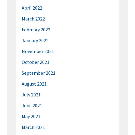
April 2022
March 2022
February 2022
January 2022
November 2021
October 2021
September 2021
August 2021
July 2021
June 2021
May 2021
March 2021