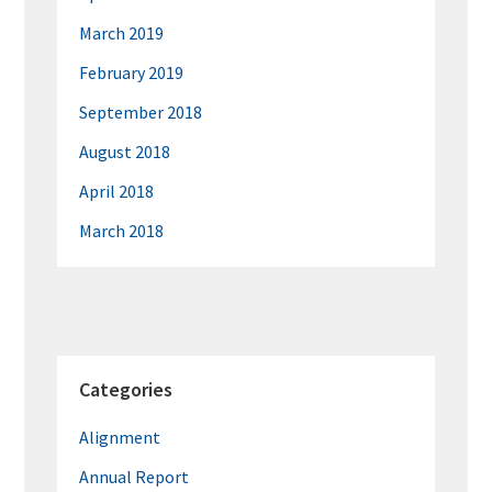
March 2019
February 2019
September 2018
August 2018
April 2018
March 2018
Categories
Alignment
Annual Report