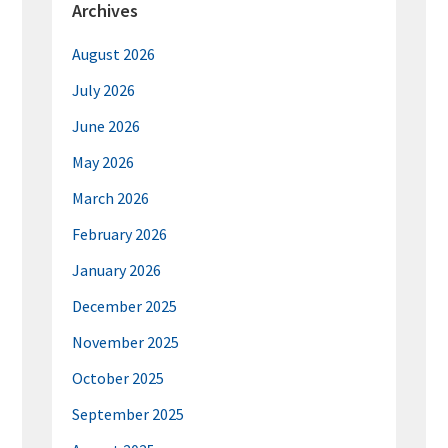
Archives
August 2026
July 2026
June 2026
May 2026
March 2026
February 2026
January 2026
December 2025
November 2025
October 2025
September 2025