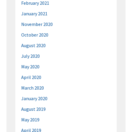
February 2021
January 2021
November 2020
October 2020
August 2020
July 2020
May 2020
April 2020
March 2020
January 2020
August 2019
May 2019
April 2019