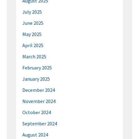
August 2025
July 2025
June 2025
May 2025
April 2025
March 2025
February 2025
January 2025
December 2024
November 2024
October 2024
September 2024
August 2024