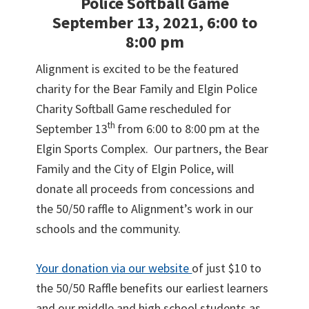
Police Softball Game
September 13, 2021, 6:00 to
8:00 pm
Alignment is excited to be the featured
charity for the Bear Family and Elgin Police
Charity Softball Game rescheduled for
th
September 13
from 6:00 to 8:00 pm at the
Elgin Sports Complex. Our partners, the Bear
Family and the City of Elgin Police, will
donate all proceeds from concessions and
the 50/50 raffle to Alignment’s work in our
schools and the community.
Your donation via our website
of just $10 to
the 50/50 Raffle benefits our earliest learners
and our middle and high school students as