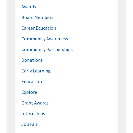
Awards
Board Members
Career Education
Community Awareness
Community Partnerships
Donations
Early Learning
Education
Explore
Grant Awards
Internships
Job Fair