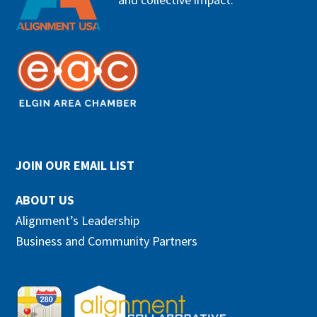
JOIN OUR EMAIL LIST
ABOUT US
Alignment’s Leadership
Business and Community Partners