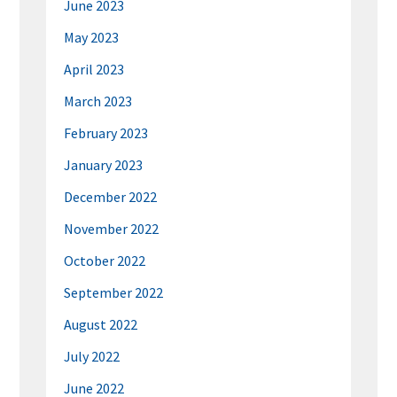
June 2023
May 2023
April 2023
March 2023
February 2023
January 2023
December 2022
November 2022
October 2022
September 2022
August 2022
July 2022
June 2022