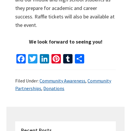
they prepare for academic and career
success. Raffle tickets will also be available at
the event.
We look forward to seeing you!
Fa
T
Li
Pi
T
S
ce
wi
n
nt
u
h
b
tt
ke
er
m
ar
Filed Under:
Community Awareness
,
Community
o
er
dI
es
bl
e
Partnerships
,
Donations
o
n
t
r
k
PRIMARY
SIDEBAR
Recent Posts