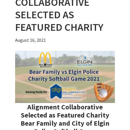
COLLABORATIVE
SELECTED AS
FEATURED CHARITY
August 16, 2021
Alignment Collaborative
Selected as Featured Charity
Bear Family and City of Elgin