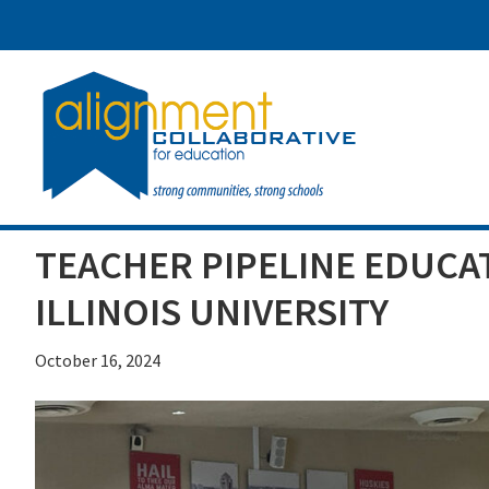
Skip
Skip
Skip
to
to
to
main
primary
footer
content
sidebar
TEACHER PIPELINE EDUCA
ILLINOIS UNIVERSITY
October 16, 2024