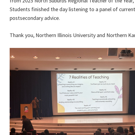
from 2023 North Suburbs Regional Teacher of the Year, 
Students finished the day listening to a panel of curre
postsecondary advice.
Thank you, Northern Illinois University and Northern Ka