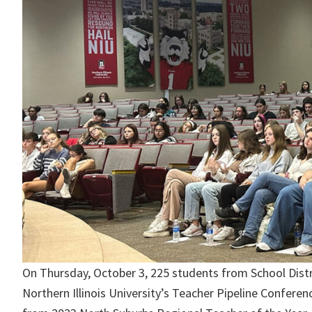
On Thursday, October 3, 225 students from School Distric
Northern Illinois University’s Teacher Pipeline Confere