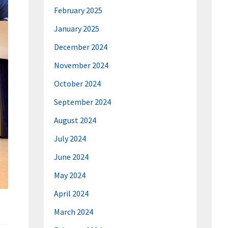
February 2025
January 2025
December 2024
November 2024
October 2024
September 2024
August 2024
July 2024
June 2024
May 2024
April 2024
March 2024