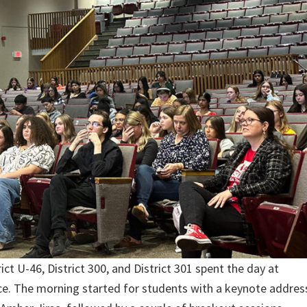
t U-46, District 300, and District 301 spent the day at
nce. The morning started for students with a keynote addres