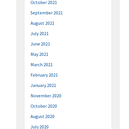
October 2021
September 2021
August 2021
July 2021
June 2021
May 2021
March 2021
February 2021
January 2021
November 2020
October 2020
August 2020
July 2020