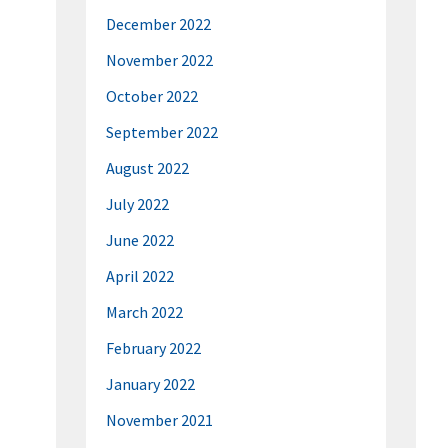
December 2022
November 2022
October 2022
September 2022
August 2022
July 2022
June 2022
April 2022
March 2022
February 2022
January 2022
November 2021