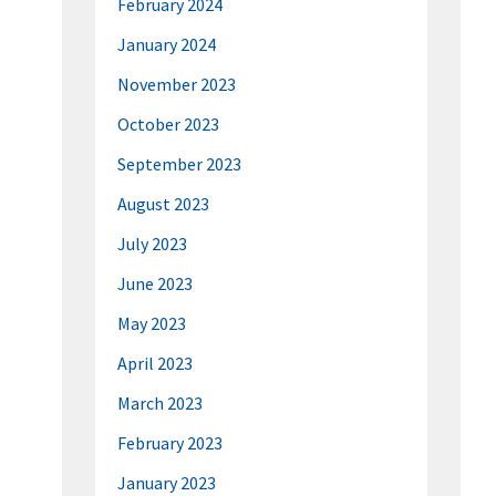
February 2024
January 2024
November 2023
October 2023
September 2023
August 2023
July 2023
June 2023
May 2023
April 2023
March 2023
February 2023
January 2023