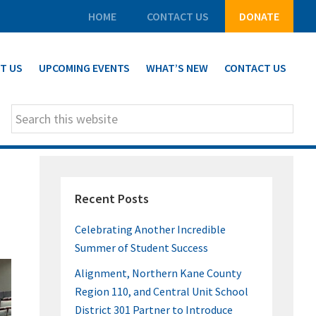
HOME
CONTACT US
DONATE
T US
UPCOMING EVENTS
WHAT’S NEW
CONTACT US
Search
this
website
PRIMARY
Recent Posts
SIDEBAR
Celebrating Another Incredible
Summer of Student Success
Alignment, Northern Kane County
Region 110, and Central Unit School
District 301 Partner to Introduce