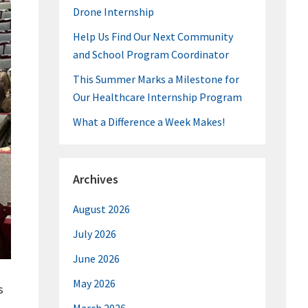
Drone Internship
Help Us Find Our Next Community
and School Program Coordinator
This Summer Marks a Milestone for
Our Healthcare Internship Program
What a Difference a Week Makes!
Archives
August 2026
July 2026
June 2026
May 2026
s