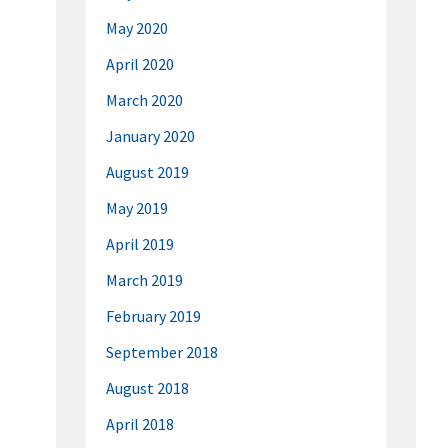
May 2020
April 2020
March 2020
January 2020
August 2019
May 2019
April 2019
March 2019
February 2019
September 2018
August 2018
April 2018