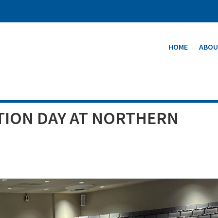
HOME
ABOU
TION DAY AT NORTHERN