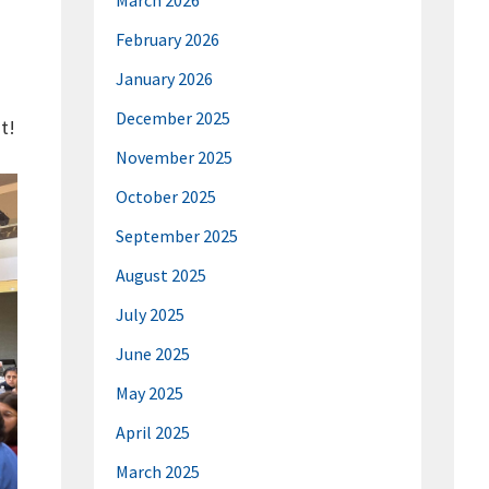
March 2026
February 2026
January 2026
December 2025
t!
November 2025
October 2025
September 2025
August 2025
July 2025
June 2025
May 2025
April 2025
March 2025