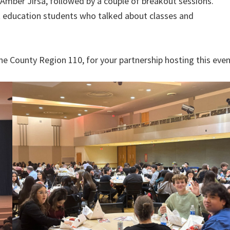
Amber Jirsa, followed by a couple of breakout sessions.
nt education students who talked about classes and
ne County Region 110, for your partnership hosting this even