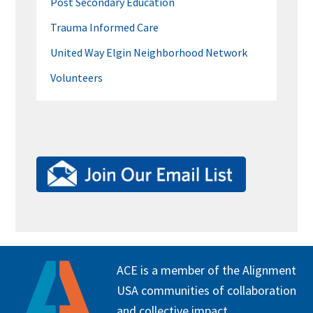
Post Secondary Education
Trauma Informed Care
United Way Elgin Neighborhood Network
Volunteers
FOOTER
ACE is a member of the Alignment
USA communities of collaboration
and collective impact.