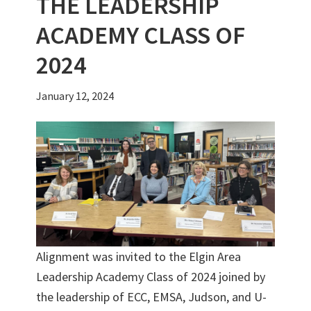
THE LEADERSHIP
ACADEMY CLASS OF
2024
January 12, 2024
Alignment was invited to the Elgin Area
Leadership Academy Class of 2024 joined by
the leadership of ECC, EMSA, Judson, and U-