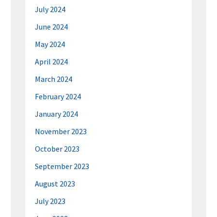
July 2024
June 2024
May 2024
April 2024
March 2024
February 2024
January 2024
November 2023
October 2023
September 2023
August 2023
July 2023