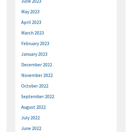
June 2023
May 2023
April 2023
March 2023
February 2023
January 2023
December 2022
November 2022
October 2022
September 2022
August 2022
July 2022
June 2022