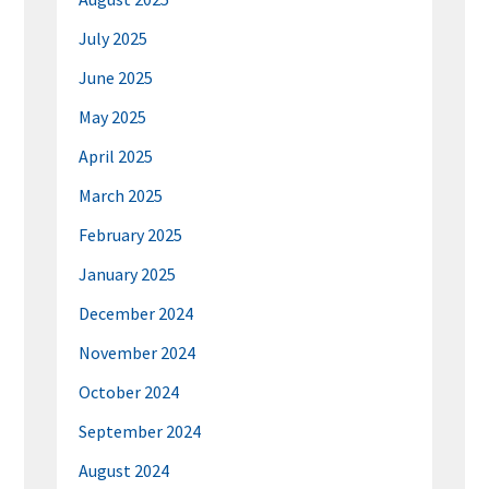
July 2025
June 2025
May 2025
April 2025
March 2025
February 2025
January 2025
December 2024
November 2024
October 2024
September 2024
August 2024