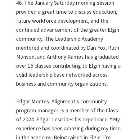
46. The January Saturday morning session
provided a great time to discuss education,
future workforce development, and the
continued advancement of the greater Elgin
community. The Leadership Academy
mentored and coordinated by Dan Fox, Ruth
Munson, and Anthony Ramos has graduated
over 15 classes contributing to Elgin having a
solid leadership base networked across
business and community organizations.
Edgar Montes, Alignment’s community
program manager, is a member of the Class
of 2024. Edgar describes his experience:
“
My
experience has been amazing during my time
in the academy. Being raised in Elgin, I’m