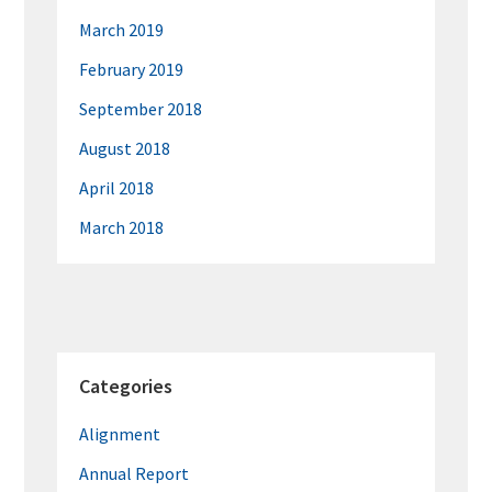
March 2019
February 2019
September 2018
August 2018
April 2018
March 2018
Categories
Alignment
Annual Report