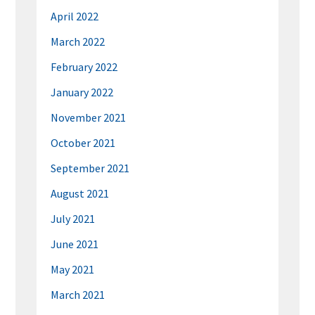
April 2022
March 2022
February 2022
January 2022
November 2021
October 2021
September 2021
August 2021
July 2021
June 2021
May 2021
March 2021