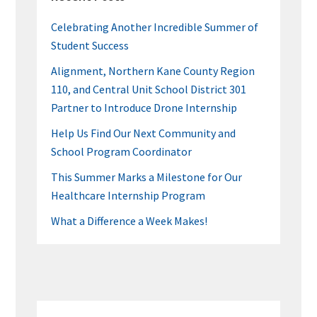
Celebrating Another Incredible Summer of
Student Success
Alignment, Northern Kane County Region
110, and Central Unit School District 301
Partner to Introduce Drone Internship
Help Us Find Our Next Community and
School Program Coordinator
This Summer Marks a Milestone for Our
Healthcare Internship Program
What a Difference a Week Makes!