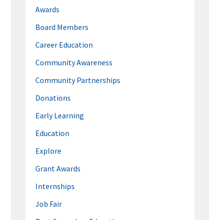
Awards
Board Members
Career Education
Community Awareness
Community Partnerships
Donations
Early Learning
Education
Explore
Grant Awards
Internships
Job Fair