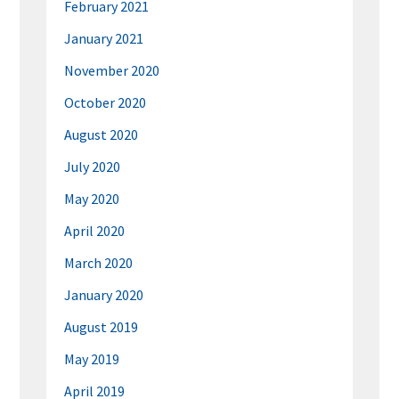
February 2021
January 2021
November 2020
October 2020
August 2020
July 2020
May 2020
April 2020
March 2020
January 2020
August 2019
May 2019
April 2019