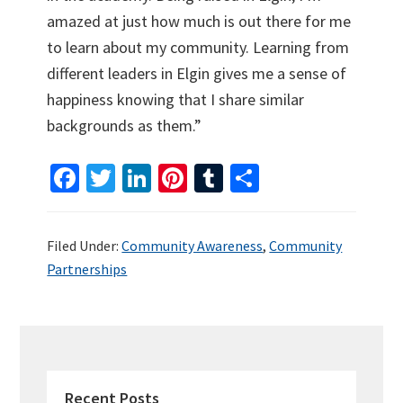
amazed at just how much is out there for me
to learn about my community. Learning from
different leaders in Elgin gives me a sense of
happiness knowing that I share similar
backgrounds as them.”
Fa
T
Li
Pi
T
S
ce
wi
n
nt
u
h
b
tt
ke
er
m
ar
Filed Under:
Community Awareness
,
Community
o
er
dI
es
bl
e
Partnerships
o
n
t
r
k
PRIMARY
SIDEBAR
Recent Posts