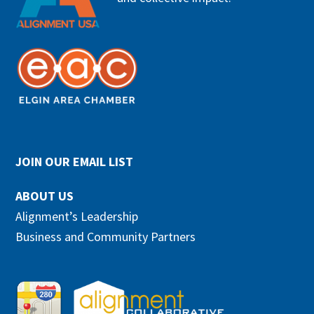
JOIN OUR EMAIL LIST
ABOUT US
Alignment’s Leadership
Business and Community Partners