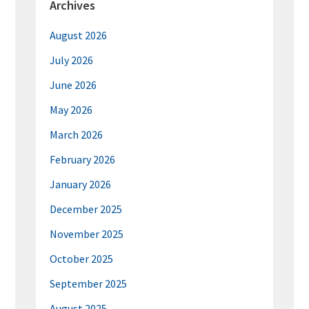
Archives
August 2026
July 2026
June 2026
May 2026
March 2026
February 2026
January 2026
December 2025
November 2025
October 2025
September 2025
August 2025