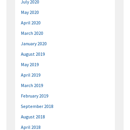
July 2020
May 2020
April 2020
March 2020
January 2020
August 2019
May 2019
April 2019
March 2019
February 2019
September 2018
August 2018
April 2018