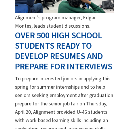
Alignment’s program manager, Edgar
Montes, leads student discussions.
OVER 500 HIGH SCHOOL
STUDENTS READY TO
DEVELOP RESUMES AND
PREPARE FOR INTERVIEWS
To prepare interested juniors in applying this
spring for summer internships and to help
seniors seeking employment after graduation
prepare for the senior job fair on Thursday,
April 20, Alignment provided U-46 students
with work-based learning skills including an
application, resume and interviewing skills