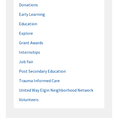
Donations
Early Learning
Education
Explore
Grant Awards
Internships
Job Fair
Post Secondary Education
Trauma Informed Care
United Way Elgin Neighborhood Network
Volunteers