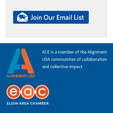
FOOTER
ACE is a member of the Alignment
USA communities of collaboration
and collective impact.