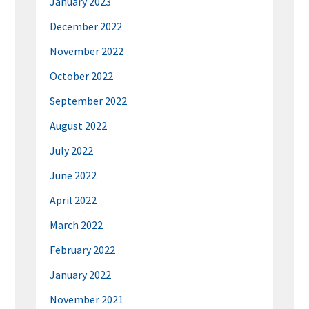
January 2023
December 2022
November 2022
October 2022
September 2022
August 2022
July 2022
June 2022
April 2022
March 2022
February 2022
January 2022
November 2021