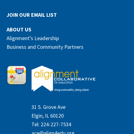
JOIN OUR EMAIL LIST
ABOUT US
Alignment’s Leadership
Business and Community Partners
31 S. Grove Ave
Elgin, IL 60120
Tel: 224-227-7534
ace@align4edu.org