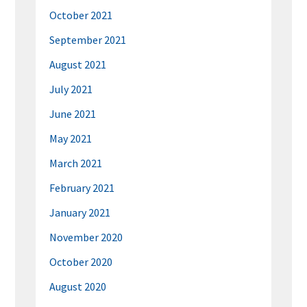
October 2021
September 2021
August 2021
July 2021
June 2021
May 2021
March 2021
February 2021
January 2021
November 2020
October 2020
August 2020