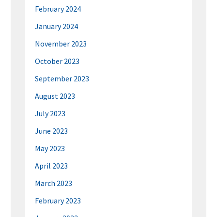
February 2024
January 2024
November 2023
October 2023
September 2023
August 2023
July 2023
June 2023
May 2023
April 2023
March 2023
February 2023