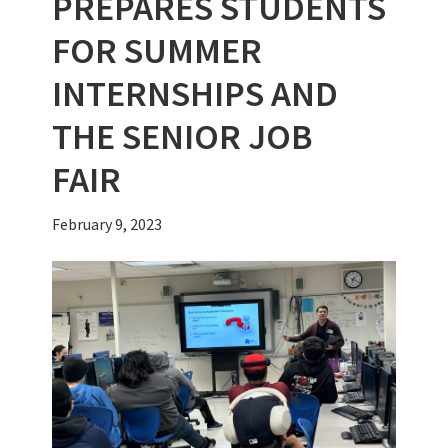
PREPARES STUDENTS
FOR SUMMER
INTERNSHIPS AND
THE SENIOR JOB
FAIR
February 9, 2023