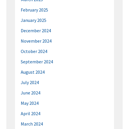
February 2025
January 2025
December 2024
November 2024
October 2024
September 2024
August 2024
July 2024
June 2024
May 2024
April 2024
March 2024