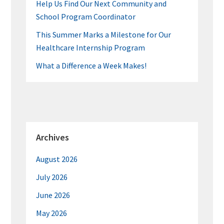
Help Us Find Our Next Community and
School Program Coordinator
This Summer Marks a Milestone for Our
Healthcare Internship Program
What a Difference a Week Makes!
Archives
August 2026
July 2026
June 2026
May 2026