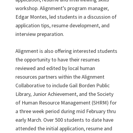
workshop. Alignment’s program manager,
Edgar Montes, led students in a discussion of
application tips, resume development, and
interview preparation.
Alignment is also offering interested students
the opportunity to have their resumes
reviewed and edited by local human
resources partners within the Alignment
Collaborative to include Gail Borden Public
Library, Junior Achievement, and the Society
of Human Resource Management (SHRM) for
a three week period during mid February thru
early March. Over 500 students to date have
attended the initial application, resume and