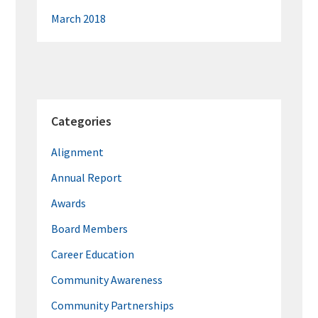
March 2018
Categories
Alignment
Annual Report
Awards
Board Members
Career Education
Community Awareness
Community Partnerships