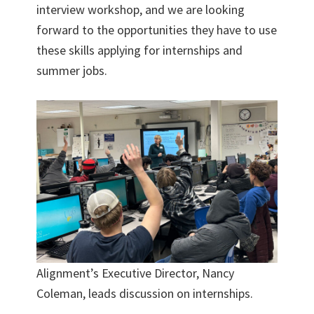
interview workshop, and we are looking
forward to the opportunities they have to use
these skills applying for internships and
summer jobs.
Alignment’s Executive Director, Nancy
Coleman, leads discussion on internships.