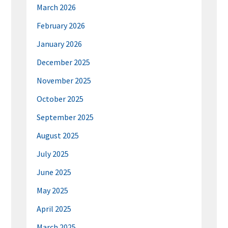
March 2026
February 2026
January 2026
December 2025
November 2025
October 2025
September 2025
August 2025
July 2025
June 2025
May 2025
April 2025
March 2025