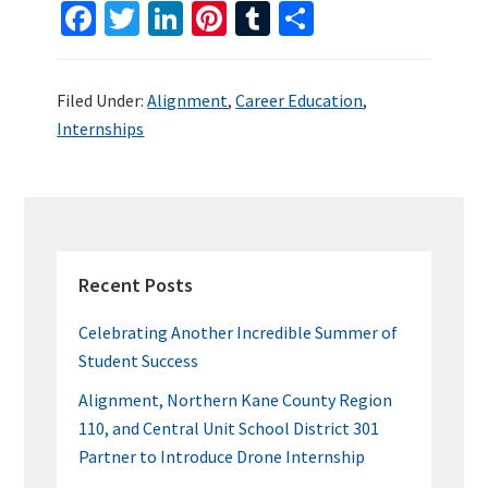
Fa
T
Li
Pi
T
S
ce
wi
n
nt
u
h
b
tt
ke
er
m
ar
Filed Under:
Alignment
,
Career Education
,
o
er
dI
es
bl
e
Internships
o
n
t
r
k
PRIMARY
SIDEBAR
Recent Posts
Celebrating Another Incredible Summer of
Student Success
Alignment, Northern Kane County Region
110, and Central Unit School District 301
Partner to Introduce Drone Internship