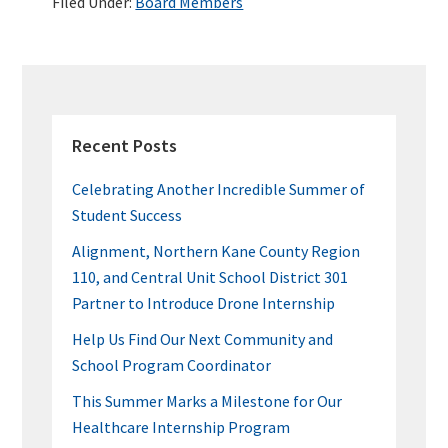
Filed Under:
Board Members
o
er
dI
es
bl
e
o
n
t
r
k
PRIMARY
SIDEBAR
Recent Posts
Celebrating Another Incredible Summer of
Student Success
Alignment, Northern Kane County Region
110, and Central Unit School District 301
Partner to Introduce Drone Internship
Help Us Find Our Next Community and
School Program Coordinator
This Summer Marks a Milestone for Our
Healthcare Internship Program