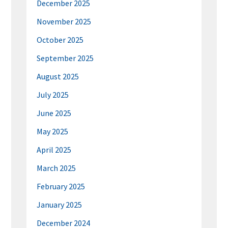
December 2025
November 2025
October 2025
September 2025
August 2025
July 2025
June 2025
May 2025
April 2025
March 2025
February 2025
January 2025
December 2024