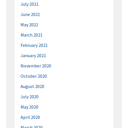
July 2021
June 2021
May 2021
March 2021
February 2021
January 2021
November 2020
October 2020
August 2020
July 2020
May 2020
April 2020
March 2020