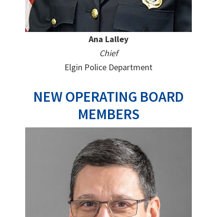
Ana Lalley
Chief
Elgin Police Department
NEW OPERATING BOARD
MEMBERS