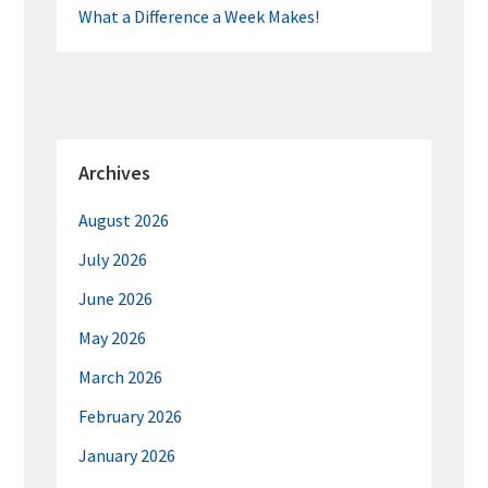
What a Difference a Week Makes!
Archives
August 2026
July 2026
June 2026
May 2026
March 2026
February 2026
January 2026