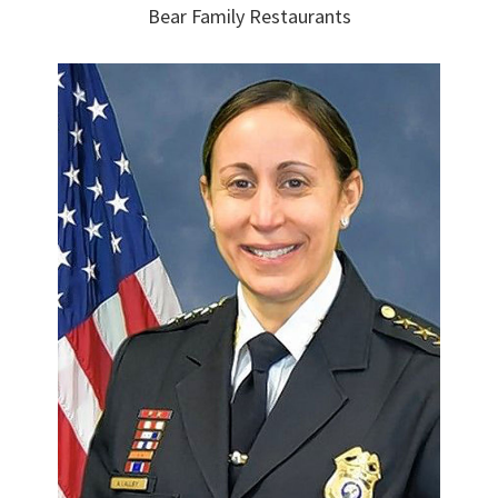
Bear Family Restaurants