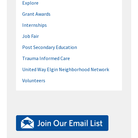
Explore
Grant Awards
Internships
Job Fair
Post Secondary Education
Trauma Informed Care
United Way Elgin Neighborhood Network
Volunteers