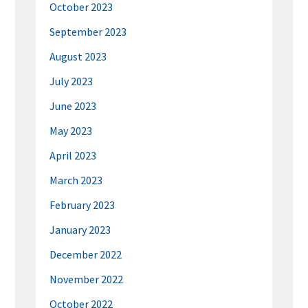
October 2023
September 2023
August 2023
July 2023
June 2023
May 2023
April 2023
March 2023
February 2023
January 2023
December 2022
November 2022
October 2022