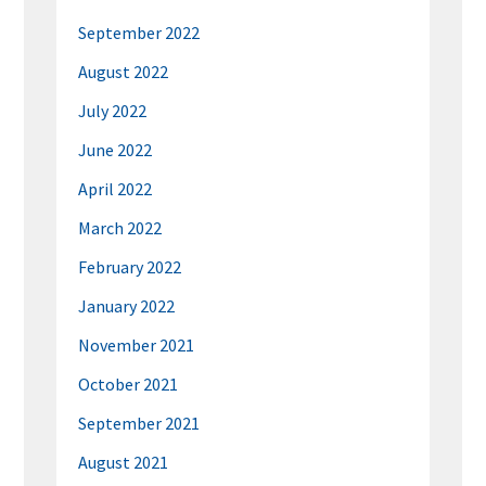
September 2022
August 2022
July 2022
June 2022
April 2022
March 2022
February 2022
January 2022
November 2021
October 2021
September 2021
August 2021