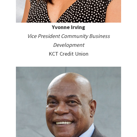
Yvonne Irving
Vice President Community Business
Development
KCT Credit Union