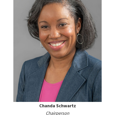
Chanda Schwartz
Chairperson