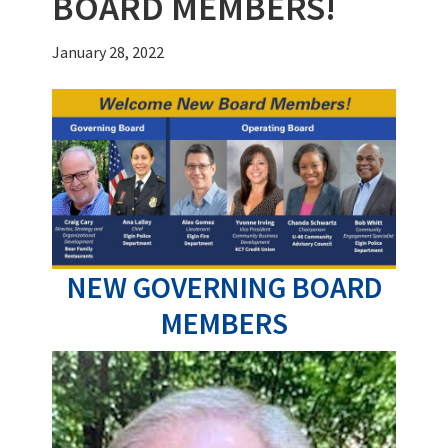
BOARD MEMBERS!
January 28, 2022
NEW GOVERNING BOARD
MEMBERS