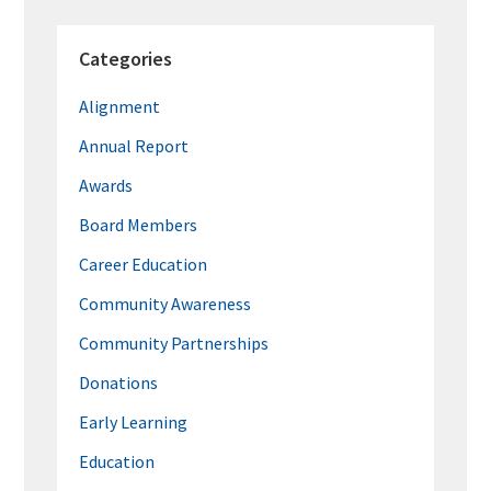
Categories
Alignment
Annual Report
Awards
Board Members
Career Education
Community Awareness
Community Partnerships
Donations
Early Learning
Education