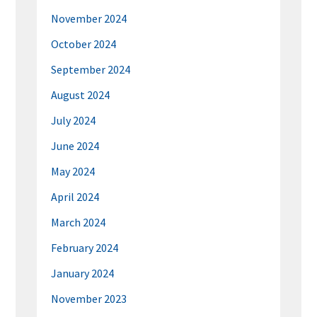
November 2024
October 2024
September 2024
August 2024
July 2024
June 2024
May 2024
April 2024
March 2024
February 2024
January 2024
November 2023