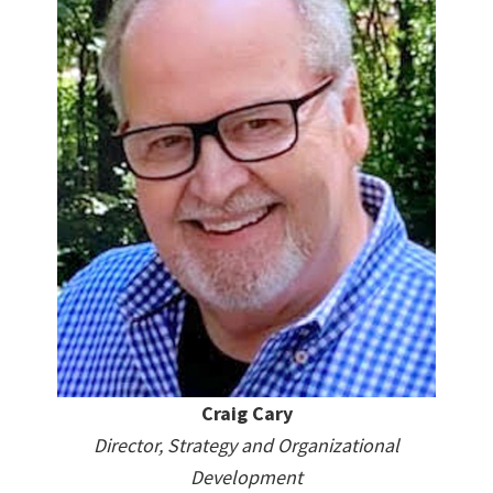
Craig Cary
Director, Strategy and Organizational
Development