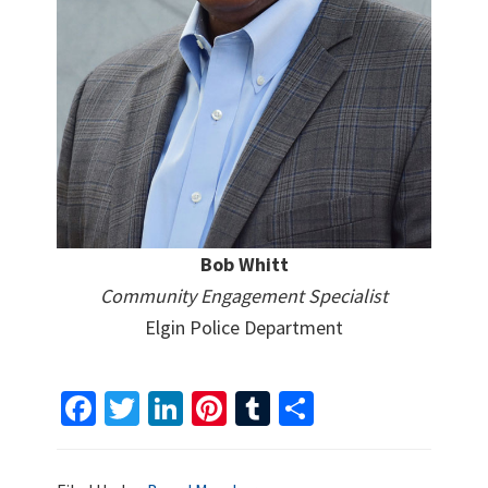
Bob Whitt
Community Engagement Specialist
Elgin Police Department
Fa
T
Li
Pi
T
S
ce
wi
n
nt
u
h
b
tt
ke
er
m
ar