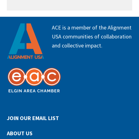
FOOTER
ACE is a member of the Alignment
USA communities of collaboration
and collective impact.
JOIN OUR EMAIL LIST
ABOUT US