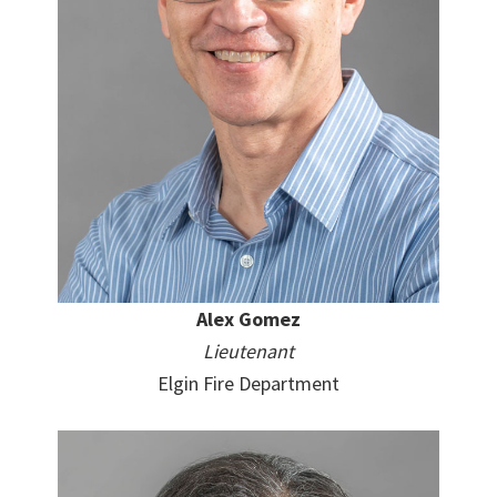
Alex Gomez
Lieutenant
Elgin Fire Department