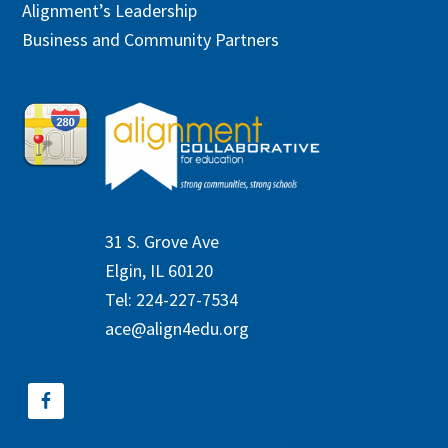
Alignment’s Leadership
Business and Community Partners
31 S. Grove Ave
Elgin, IL 60120
Tel: 224-227-7534
ace@align4edu.org