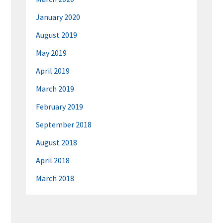
January 2020
August 2019
May 2019
April 2019
March 2019
February 2019
September 2018
August 2018
April 2018
March 2018