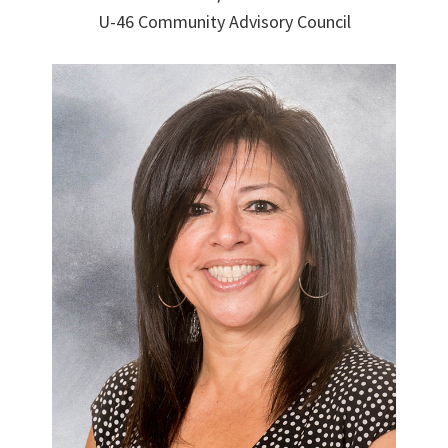
U-46 Community Advisory Council