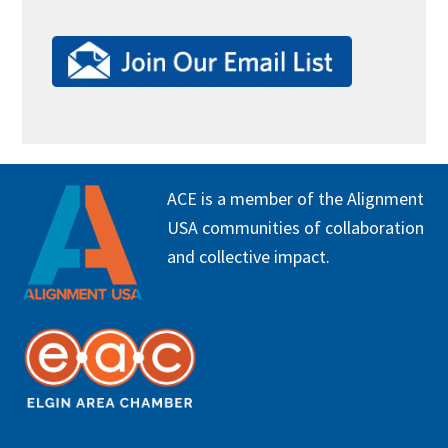
FOOTER
ACE is a member of the Alignment
USA communities of collaboration
and collective impact.