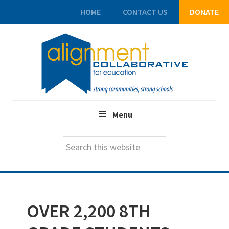
HOME
CONTACT US
DONATE
Skip
Skip
Skip
to
to
to
main
primary
footer
content
sidebar
Menu
Search
this
website
OVER 2,200 8TH