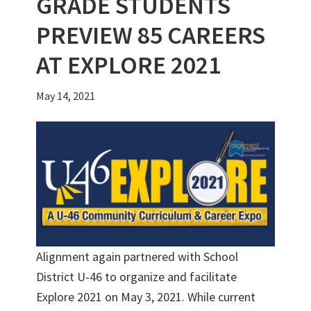
GRADE STUDENTS
PREVIEW 85 CAREERS
AT EXPLORE 2021
May 14, 2021
Alignment again partnered with School
District U-46 to organize and facilitate
Explore 2021 on May 3, 2021. While current