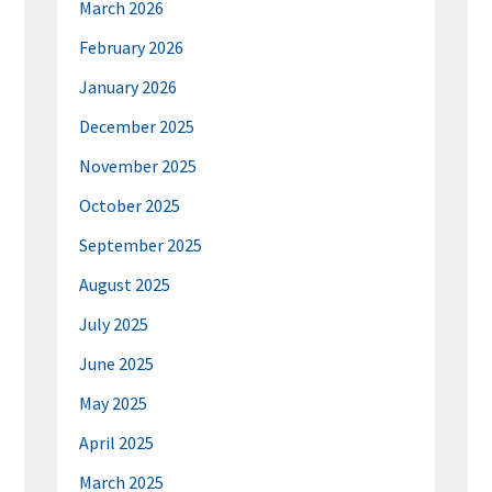
March 2026
February 2026
January 2026
December 2025
November 2025
October 2025
September 2025
August 2025
July 2025
June 2025
May 2025
April 2025
March 2025