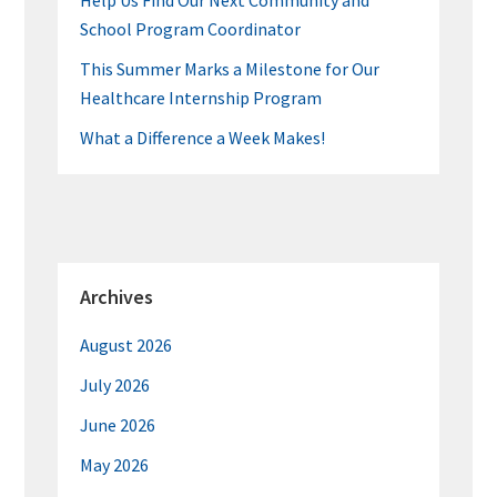
Help Us Find Our Next Community and
School Program Coordinator
This Summer Marks a Milestone for Our
Healthcare Internship Program
What a Difference a Week Makes!
Archives
August 2026
July 2026
June 2026
May 2026