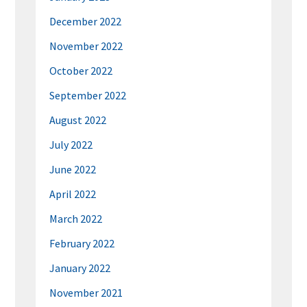
December 2022
November 2022
October 2022
September 2022
August 2022
July 2022
June 2022
April 2022
March 2022
February 2022
January 2022
November 2021