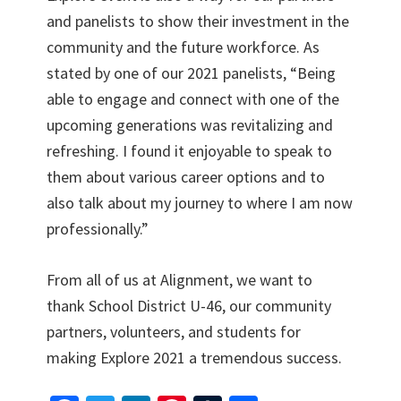
and panelists to show their investment in the
community and the future workforce. As
stated by one of our 2021 panelists, “Being
able to engage and connect with one of the
upcoming generations was revitalizing and
refreshing. I found it enjoyable to speak to
them about various career options and to
also talk about my journey to where I am now
professionally.”
From all of us at Alignment, we want to
thank School District U-46, our community
partners, volunteers, and students for
making Explore 2021 a tremendous success.