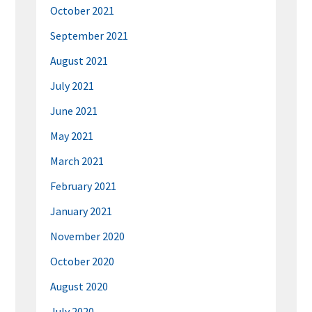
October 2021
September 2021
August 2021
July 2021
June 2021
May 2021
March 2021
February 2021
January 2021
November 2020
October 2020
August 2020
July 2020