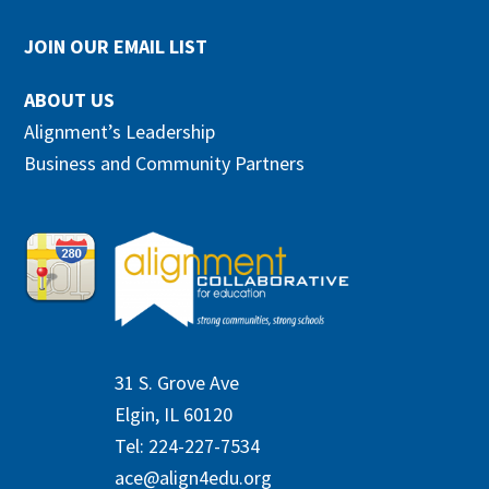
JOIN OUR EMAIL LIST
ABOUT US
Alignment’s Leadership
Business and Community Partners
31 S. Grove Ave
Elgin, IL 60120
Tel: 224-227-7534
ace@align4edu.org