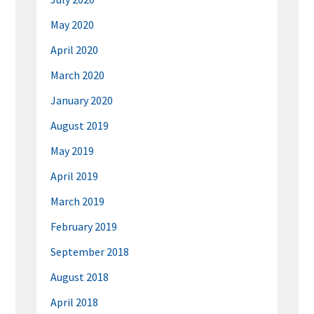
May 2020
April 2020
March 2020
January 2020
August 2019
May 2019
April 2019
March 2019
February 2019
September 2018
August 2018
April 2018