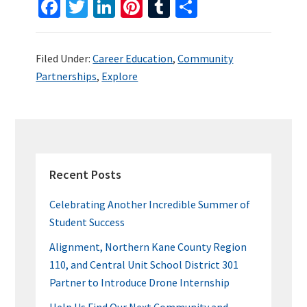
Fa
T
Li
Pi
T
S
ce
wi
n
nt
u
h
b
tt
ke
er
m
ar
Filed Under:
Career Education
,
Community
o
er
dI
es
bl
e
Partnerships
,
Explore
o
n
t
r
k
PRIMARY
SIDEBAR
Recent Posts
Celebrating Another Incredible Summer of
Student Success
Alignment, Northern Kane County Region
110, and Central Unit School District 301
Partner to Introduce Drone Internship