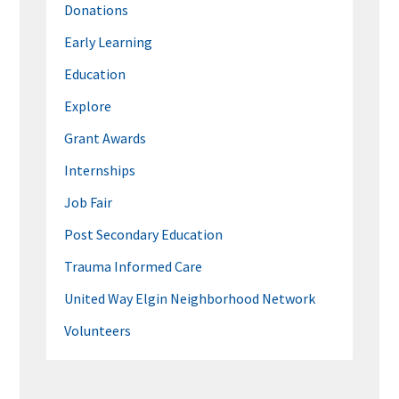
Donations
Early Learning
Education
Explore
Grant Awards
Internships
Job Fair
Post Secondary Education
Trauma Informed Care
United Way Elgin Neighborhood Network
Volunteers