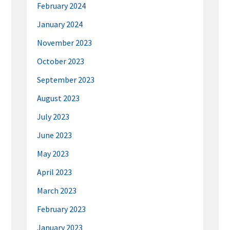
February 2024
January 2024
November 2023
October 2023
September 2023
August 2023
July 2023
June 2023
May 2023
April 2023
March 2023
February 2023
January 2023