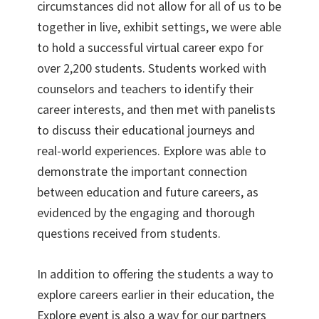
circumstances did not allow for all of us to be
together in live, exhibit settings, we were able
to hold a successful virtual career expo for
over 2,200 students. Students worked with
counselors and teachers to identify their
career interests, and then met with panelists
to discuss their educational journeys and
real-world experiences. Explore was able to
demonstrate the important connection
between education and future careers, as
evidenced by the engaging and thorough
questions received from students.
In addition to offering the students a way to
explore careers earlier in their education, the
Explore event is also a way for our partners