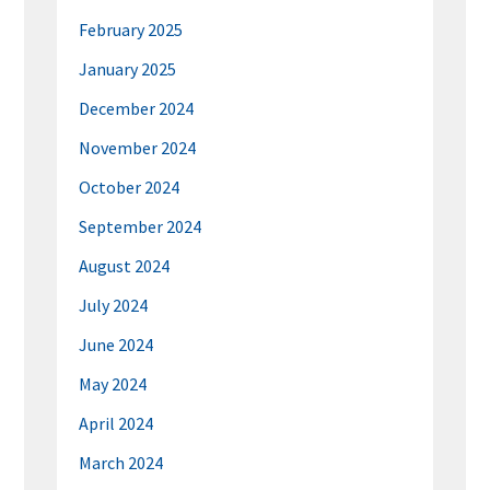
February 2025
January 2025
December 2024
November 2024
October 2024
September 2024
August 2024
July 2024
June 2024
May 2024
April 2024
March 2024