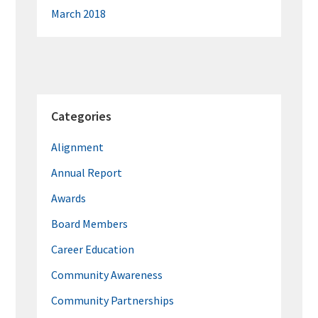
March 2018
Categories
Alignment
Annual Report
Awards
Board Members
Career Education
Community Awareness
Community Partnerships