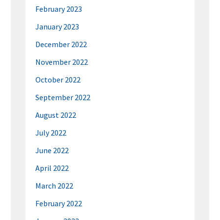
February 2023
January 2023
December 2022
November 2022
October 2022
September 2022
August 2022
July 2022
June 2022
April 2022
March 2022
February 2022