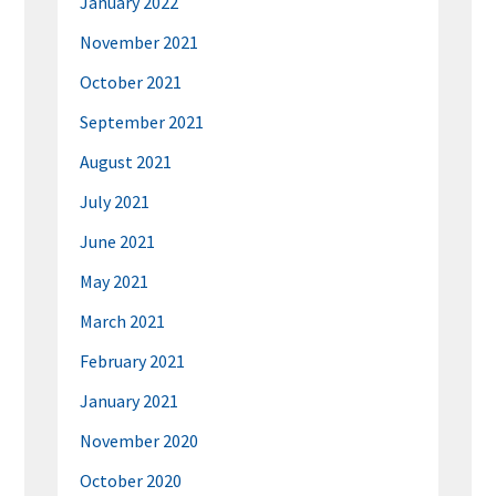
January 2022
November 2021
October 2021
September 2021
August 2021
July 2021
June 2021
May 2021
March 2021
February 2021
January 2021
November 2020
October 2020