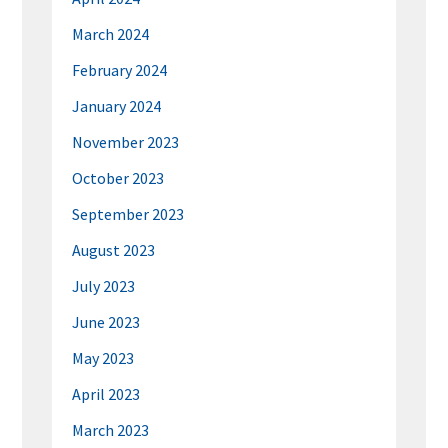
March 2024
February 2024
January 2024
November 2023
October 2023
September 2023
August 2023
July 2023
June 2023
May 2023
April 2023
March 2023