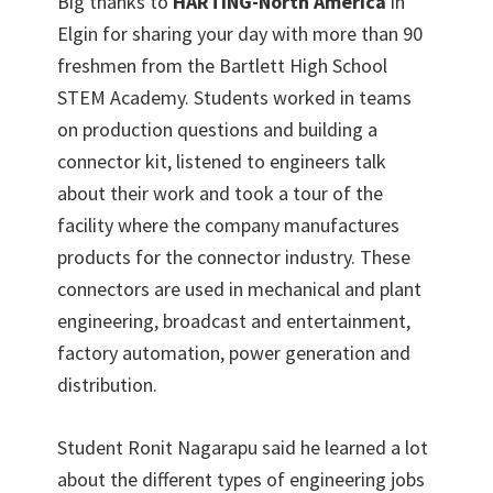
Big thanks to
HARTING-North America
in
Elgin for sharing your day with more than 90
freshmen from the Bartlett High School
STEM Academy. Students worked in teams
on production questions and building a
connector kit, listened to engineers talk
about their work and took a tour of the
facility where the company manufactures
products for the connector industry. These
connectors are used in mechanical and plant
engineering, broadcast and entertainment,
factory automation, power generation and
distribution.
Student Ronit Nagarapu said he learned a lot
about the different types of engineering jobs