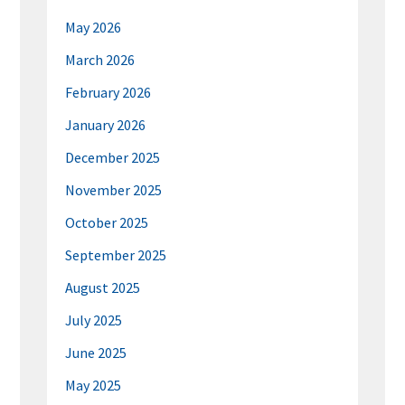
May 2026
March 2026
February 2026
January 2026
December 2025
November 2025
October 2025
September 2025
August 2025
July 2025
June 2025
May 2025