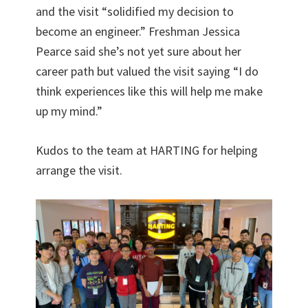
and the visit “solidified my decision to
become an engineer.” Freshman Jessica
Pearce said she’s not yet sure about her
career path but valued the visit saying “I do
think experiences like this will help me make
up my mind.”
Kudos to the team at HARTING for helping
arrange the visit.