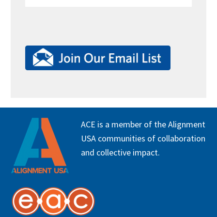
FOOTER
ACE is a member of the Alignment
USA communities of collaboration
and collective impact.