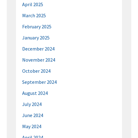
April 2025
March 2025
February 2025
January 2025
December 2024
November 2024
October 2024
September 2024
August 2024
July 2024
June 2024
May 2024
April 2024