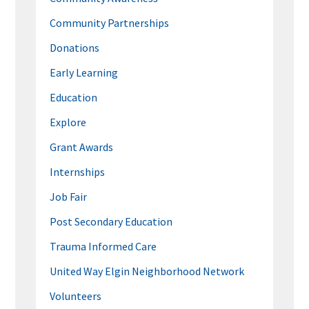
Community Partnerships
Donations
Early Learning
Education
Explore
Grant Awards
Internships
Job Fair
Post Secondary Education
Trauma Informed Care
United Way Elgin Neighborhood Network
Volunteers