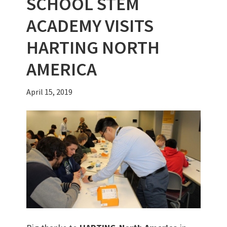
SCHOOL STEM
ACADEMY VISITS
HARTING NORTH
AMERICA
April 15, 2019