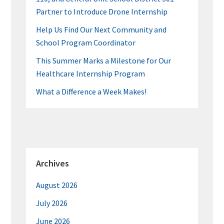
Partner to Introduce Drone Internship
Help Us Find Our Next Community and
School Program Coordinator
This Summer Marks a Milestone for Our
Healthcare Internship Program
What a Difference a Week Makes!
Archives
August 2026
July 2026
June 2026