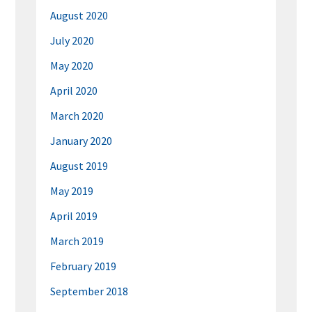
August 2020
July 2020
May 2020
April 2020
March 2020
January 2020
August 2019
May 2019
April 2019
March 2019
February 2019
September 2018