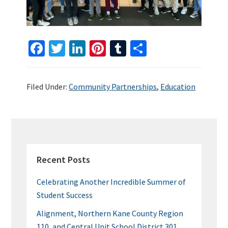
Fa
T
Li
Pi
T
S
ce
wi
n
nt
u
h
b
tt
ke
er
m
ar
Filed Under:
Community Partnerships
,
Education
o
er
dI
es
bl
e
o
n
t
r
k
PRIMARY
SIDEBAR
Recent Posts
Celebrating Another Incredible Summer of
Student Success
Alignment, Northern Kane County Region
110, and Central Unit School District 301