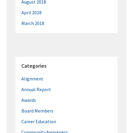
August 2018
April 2018
March 2018
Categories
Alignment
Annual Report
Awards
Board Members
Career Education
Community Awareness