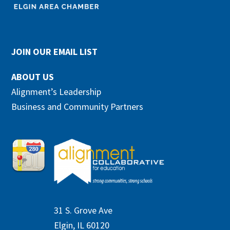
JOIN OUR EMAIL LIST
ABOUT US
Alignment’s Leadership
Business and Community Partners
31 S. Grove Ave
Elgin, IL 60120