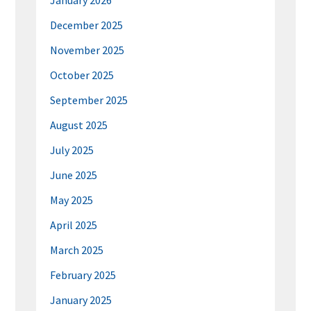
January 2026
December 2025
November 2025
October 2025
September 2025
August 2025
July 2025
June 2025
May 2025
April 2025
March 2025
February 2025
January 2025