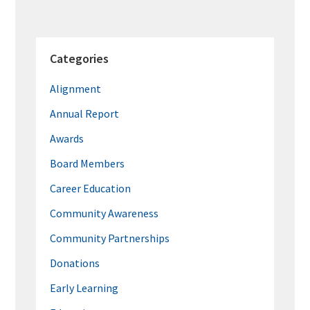
Categories
Alignment
Annual Report
Awards
Board Members
Career Education
Community Awareness
Community Partnerships
Donations
Early Learning