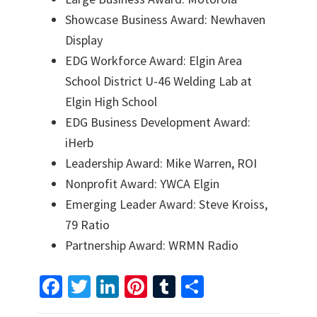
Showcase Business Award: Newhaven
Display
EDG Workforce Award: Elgin Area
School District U-46 Welding Lab at
Elgin High School
EDG Business Development Award:
iHerb
Leadership Award: Mike Warren, ROI
Nonprofit Award: YWCA Elgin
Emerging Leader Award: Steve Kroiss,
79 Ratio
Partnership Award: WRMN Radio
Fa
T
Li
Pi
T
S
ce
wi
n
nt
u
h