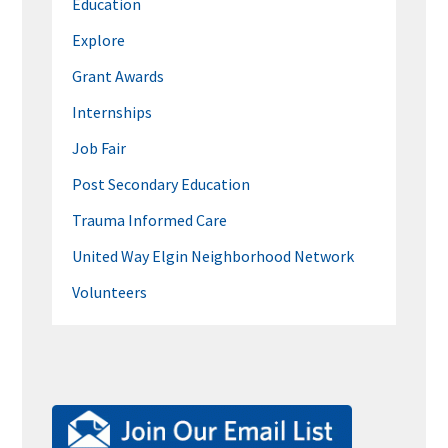
Education
Explore
Grant Awards
Internships
Job Fair
Post Secondary Education
Trauma Informed Care
United Way Elgin Neighborhood Network
Volunteers