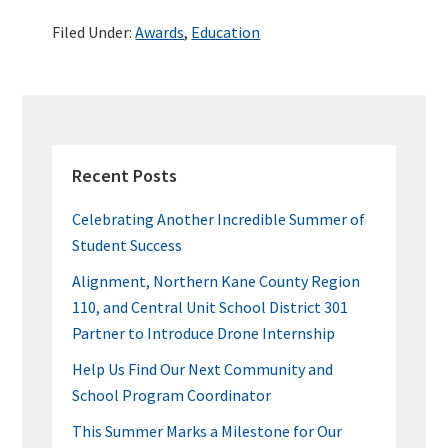
b
tt
ke
er
m
ar
Filed Under:
Awards
,
Education
o
er
dI
es
bl
e
o
n
t
r
k
PRIMARY
SIDEBAR
Recent Posts
Celebrating Another Incredible Summer of
Student Success
Alignment, Northern Kane County Region
110, and Central Unit School District 301
Partner to Introduce Drone Internship
Help Us Find Our Next Community and
School Program Coordinator
This Summer Marks a Milestone for Our