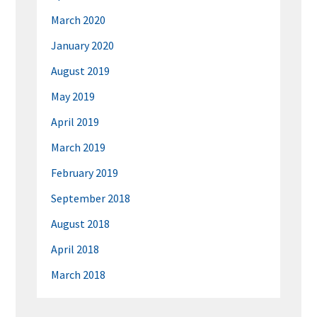
March 2020
January 2020
August 2019
May 2019
April 2019
March 2019
February 2019
September 2018
August 2018
April 2018
March 2018