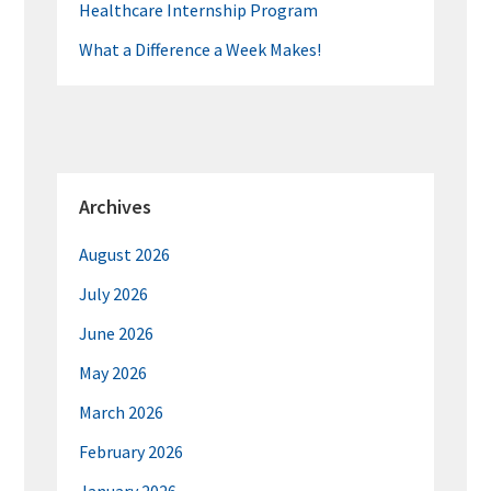
Healthcare Internship Program
What a Difference a Week Makes!
Archives
August 2026
July 2026
June 2026
May 2026
March 2026
February 2026