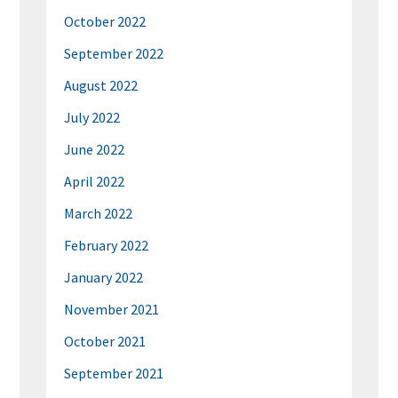
October 2022
September 2022
August 2022
July 2022
June 2022
April 2022
March 2022
February 2022
January 2022
November 2021
October 2021
September 2021