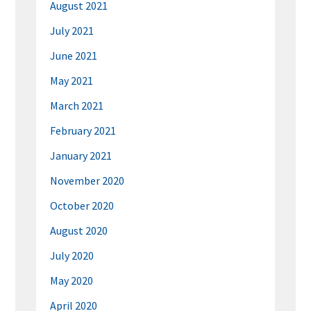
August 2021
July 2021
June 2021
May 2021
March 2021
February 2021
January 2021
November 2020
October 2020
August 2020
July 2020
May 2020
April 2020