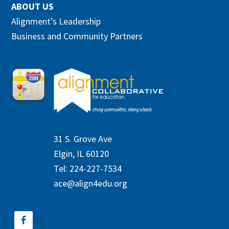
ABOUT US
Alignment’s Leadership
Business and Community Partners
31 S. Grove Ave
Elgin, IL 60120
Tel: 224-227-7534
ace@align4edu.org