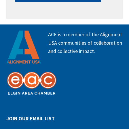
FOOTER
ACE is a member of the Alignment
USA communities of collaboration
and collective impact.
JOIN OUR EMAIL LIST