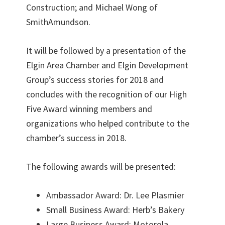
Construction; and Michael Wong of
SmithAmundson.
It will be followed by a presentation of the
Elgin Area Chamber and Elgin Development
Group’s success stories for 2018 and
concludes with the recognition of our High
Five Award winning members and
organizations who helped contribute to the
chamber’s success in 2018.
The following awards will be presented:
Ambassador Award: Dr. Lee Plasmier
Small Business Award: Herb’s Bakery
Large Business Award: Motorola