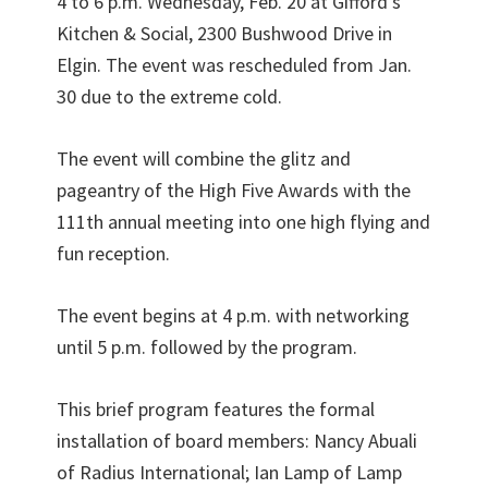
4 to 6 p.m. Wednesday, Feb. 20 at Gifford’s
Kitchen & Social, 2300 Bushwood Drive in
Elgin. The event was rescheduled from Jan.
30 due to the extreme cold.
The event will combine the glitz and
pageantry of the High Five Awards with the
111th annual meeting into one high flying and
fun reception.
The event begins at 4 p.m. with networking
until 5 p.m. followed by the program.
This brief program features the formal
installation of board members: Nancy Abuali
of Radius International; Ian Lamp of Lamp