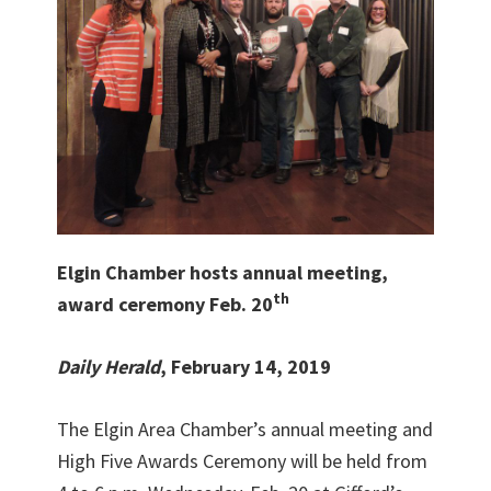
Elgin Chamber hosts annual meeting,
th
award ceremony Feb. 20
Daily Herald
, February 14, 2019
The Elgin Area Chamber’s annual meeting and
High Five Awards Ceremony will be held from