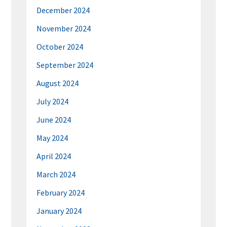
December 2024
November 2024
October 2024
September 2024
August 2024
July 2024
June 2024
May 2024
April 2024
March 2024
February 2024
January 2024