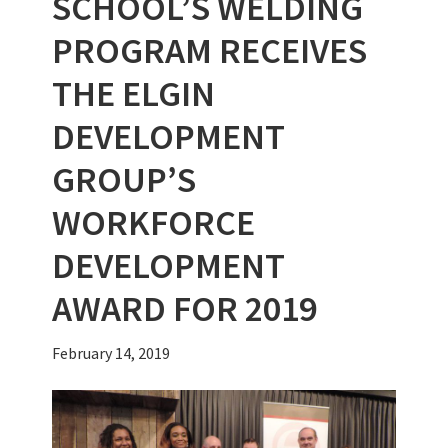
SCHOOL’S WELDING
PROGRAM RECEIVES
THE ELGIN
DEVELOPMENT
GROUP’S
WORKFORCE
DEVELOPMENT
AWARD FOR 2019
February 14, 2019