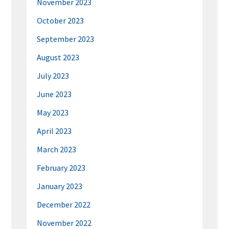
November 2023
October 2023
September 2023
August 2023
July 2023
June 2023
May 2023
April 2023
March 2023
February 2023
January 2023
December 2022
November 2022