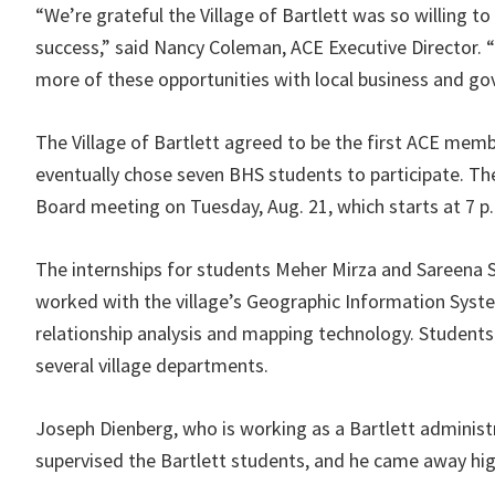
“We’re grateful the Village of Bartlett was so willing to 
success,” said Nancy Coleman, ACE Executive Director. “
more of these opportunities with local business and go
The Village of Bartlett agreed to be the first ACE memb
eventually chose seven BHS students to participate. The
Board meeting on Tuesday, Aug. 21, which starts at 7 p.m.
The internships for students Meher Mirza and Sareena S
worked with the village’s Geographic Information System
relationship analysis and mapping technology. Student
several village departments.
Joseph Dienberg, who is working as a Bartlett administ
supervised the Bartlett students, and he came away hi