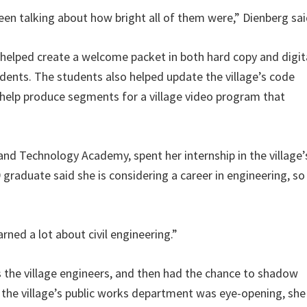
been talking about how bright all of them were,” Dienberg sai
 helped create a welcome packet in both hard copy and digit
idents. The students also helped update the village’s code
 help produce segments for a village video program that
and Technology Academy, spent her internship in the village’
raduate said she is considering a career in engineering, so 
arned a lot about civil engineering.”
s the village engineers, and then had the chance to shadow
 the village’s public works department was eye-opening, she