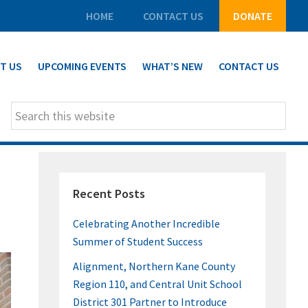
HOME
CONTACT US
DONATE
T US
UPCOMING EVENTS
WHAT’S NEW
CONTACT US
Search
this
website
PRIMARY
Recent Posts
SIDEBAR
Celebrating Another Incredible
Summer of Student Success
Alignment, Northern Kane County
Region 110, and Central Unit School
District 301 Partner to Introduce