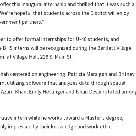
offer this inaugural internship and thrilled that it was such a
We’re hopeful that students across the District will enjoy
vernment partners.”
er to offer formal internships for U-46 students, and
 BHS interns will be recognized during the Bartlett Village
 at Village Hall, 228 S. Main St.
hah centered on engineering. Patricia Marsigan and Britney
, utilizing software that analyzes data through spatial
s Azam Khan, Emily Hettinger and Ishan Desai rotated amon
rative intern while he works toward a Master’s degree,
ghly impressed by their knowledge and work ethic.