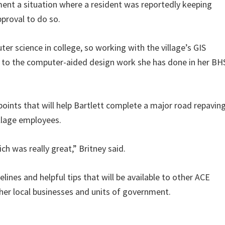
ent a situation where a resident was reportedly keeping
pproval to do so.
ter science in college, so working with the village’s GIS
s to the computer-aided design work she has done in her BH
oints that will help Bartlett complete a major road repavin
illage employees.
h was really great,” Britney said.
lines and helpful tips that will be available to other ACE
er local businesses and units of government.