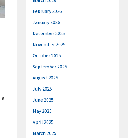
March 2026
February 2026
January 2026
December 2025
November 2025
October 2025
September 2025
August 2025
July 2025
 a
June 2025
May 2025
April 2025
March 2025