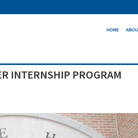
HOME
ABOU
R INTERNSHIP PROGRAM