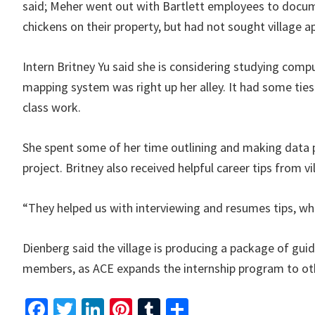
said; Meher went out with Bartlett employees to docum
chickens on their property, but had not sought village a
Intern Britney Yu said she is considering studying compu
mapping system was right up her alley. It had some tie
class work.
She spent some of her time outlining and making data p
project. Britney also received helpful career tips from v
“They helped us with interviewing and resumes tips, whic
Dienberg said the village is producing a package of guide
members, as ACE expands the internship program to oth
Fa
T
Li
Pi
T
S