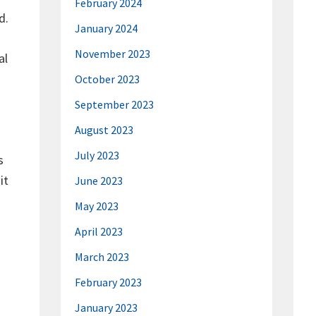
February 2024
d.
January 2024
November 2023
al
October 2023
September 2023
August 2023
July 2023
s
it
June 2023
May 2023
April 2023
March 2023
February 2023
January 2023