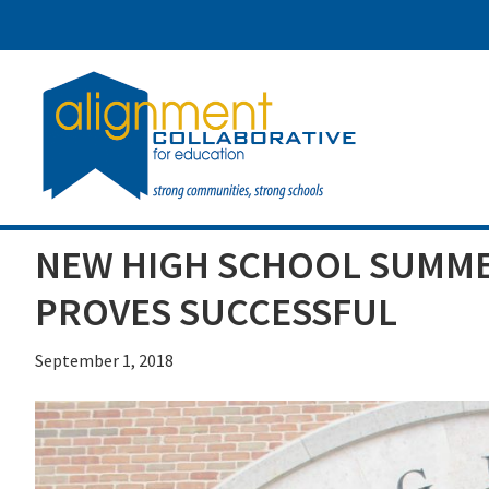
Skip
Skip
Skip
to
to
to
main
primary
footer
content
sidebar
NEW HIGH SCHOOL SUMME
PROVES SUCCESSFUL
September 1, 2018