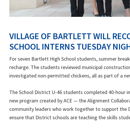
VILLAGE OF BARTLETT WILL REC
SCHOOL INTERNS TUESDAY NIG
For seven Bartlett High School students, summer break 
recharge. The students reviewed municipal constructio
investigated non-permitted chickens, all as part of a n
The School District U-46 students completed 40-hour int
new program created by ACE — the Alignment Collabora
community leaders who work together to support the Dis
ensure that District schools are teaching the skills stu