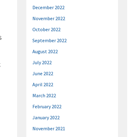
December 2022
November 2022
October 2022
S
September 2022
August 2022
July 2022
g
June 2022
April 2022
March 2022
February 2022
January 2022
November 2021