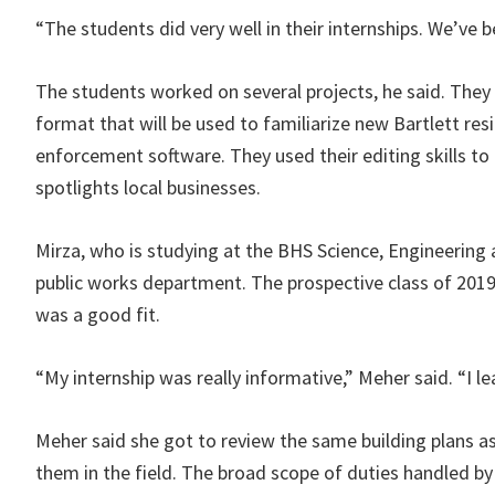
“The students did very well in their internships. We’ve 
The students worked on several projects, he said. They
format that will be used to familiarize new Bartlett res
enforcement software. They used their editing skills to
spotlights local businesses.
Mirza, who is studying at the BHS Science, Engineering 
public works department. The prospective class of 2019 g
was a good fit.
“My internship was really informative,” Meher said. “I le
Meher said she got to review the same building plans a
them in the field. The broad scope of duties handled by