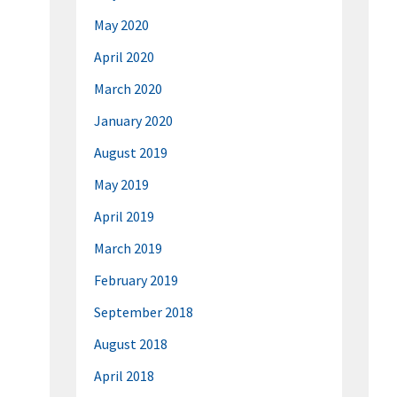
May 2020
April 2020
March 2020
January 2020
August 2019
May 2019
April 2019
March 2019
February 2019
September 2018
August 2018
April 2018