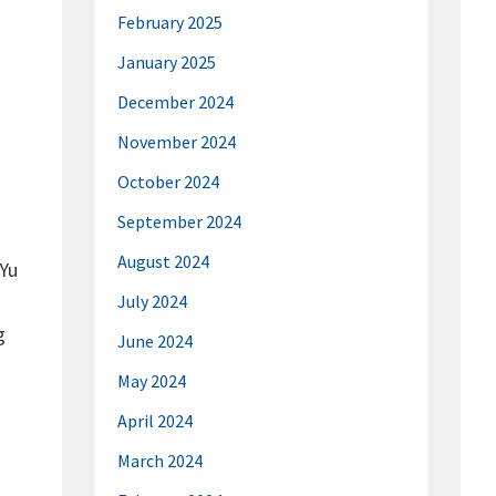
February 2025
January 2025
December 2024
November 2024
October 2024
September 2024
August 2024
 Yu
July 2024
g
June 2024
May 2024
April 2024
March 2024