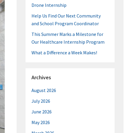
Drone Internship
Help Us Find Our Next Community
and School Program Coordinator
This Summer Marks a Milestone for
Our Healthcare Internship Program
What a Difference a Week Makes!
Archives
August 2026
July 2026
June 2026
May 2026