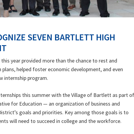
OGNIZE SEVEN BARTLETT HIGH
HT
this year provided more than the chance to rest and
n plans, helped foster economic development, and even
ew internship program.
ernships this summer with the Village of Bartlett as part of
tive for Education — an organization of business and
trict’s goals and priorities. Key among those goals is to
dents will need to succeed in college and the workforce.