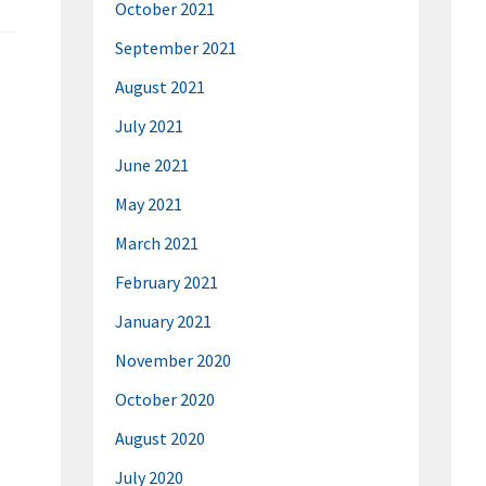
October 2021
September 2021
August 2021
July 2021
June 2021
May 2021
March 2021
February 2021
January 2021
November 2020
October 2020
August 2020
July 2020