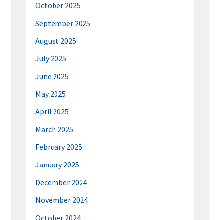
October 2025
September 2025
August 2025
July 2025
June 2025
May 2025
April 2025
March 2025
February 2025
January 2025
December 2024
November 2024
October 2024