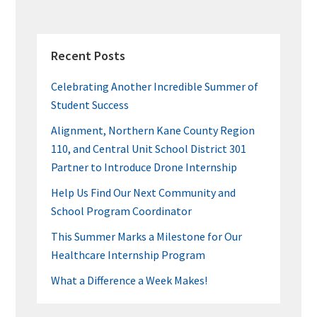
k
PRIMARY
SIDEBAR
Recent Posts
Celebrating Another Incredible Summer of
Student Success
Alignment, Northern Kane County Region
110, and Central Unit School District 301
Partner to Introduce Drone Internship
Help Us Find Our Next Community and
School Program Coordinator
This Summer Marks a Milestone for Our
Healthcare Internship Program
What a Difference a Week Makes!