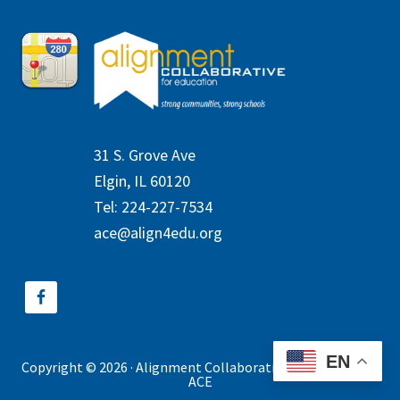
31 S. Grove Ave
Elgin, IL 60120
Tel: 224-227-7534
ace@align4edu.org
EN
Copyright © 2026 · Alignment Collaborative for Education ·
ACE