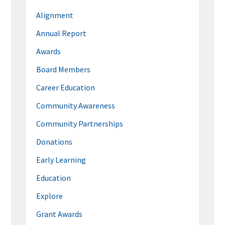
Alignment
Annual Report
Awards
Board Members
Career Education
Community Awareness
Community Partnerships
Donations
Early Learning
Education
Explore
Grant Awards