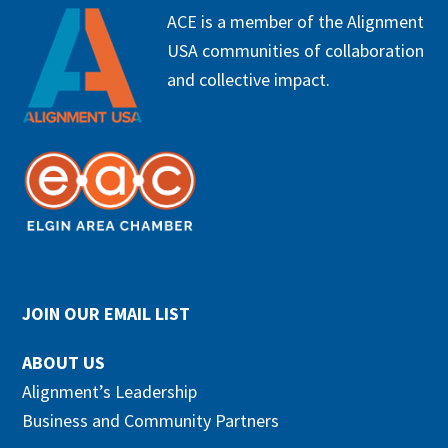
FOOTER
ACE is a member of the Alignment
USA communities of collaboration
and collective impact.
JOIN OUR EMAIL LIST
ABOUT US
Alignment’s Leadership
Business and Community Partners