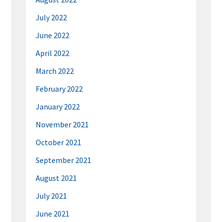
July 2022
June 2022
April 2022
March 2022
February 2022
January 2022
November 2021
October 2021
September 2021
August 2021
July 2021
June 2021