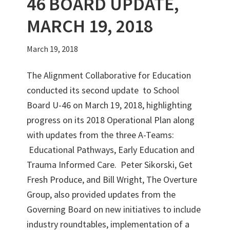
46 BOARD UPDATE,
MARCH 19, 2018
March 19, 2018
The Alignment Collaborative for Education
conducted its second update to School
Board U-46 on March 19, 2018, highlighting
progress on its 2018 Operational Plan along
with updates from the three A-Teams:
Educational Pathways, Early Education and
Trauma Informed Care. Peter Sikorski, Get
Fresh Produce, and Bill Wright, The Overture
Group, also provided updates from the
Governing Board on new initiatives to include
industry roundtables, implementation of a