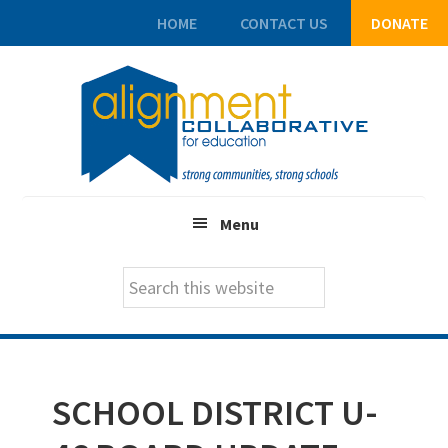
HOME
CONTACT US
DONATE
Skip
Skip
Skip
to
to
to
main
primary
footer
content
sidebar
Menu
Search
this
website
SCHOOL DISTRICT U-