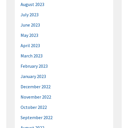
August 2023
July 2023
June 2023
May 2023
April 2023
March 2023
February 2023
January 2023
December 2022
November 2022
October 2022
September 2022
August 2022