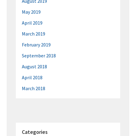
August 2019
May 2019
April 2019
March 2019
February 2019
September 2018
August 2018
April 2018
March 2018
Categories