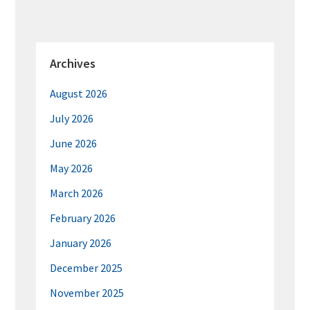
Archives
August 2026
July 2026
June 2026
May 2026
March 2026
February 2026
January 2026
December 2025
November 2025