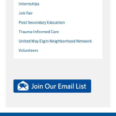
Internships
Job Fair
Post Secondary Education
Trauma Informed Care
United Way Elgin Neighborhood Network
Volunteers