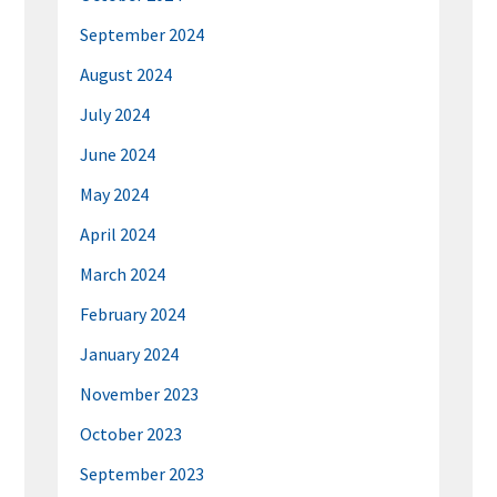
September 2024
August 2024
July 2024
June 2024
May 2024
April 2024
March 2024
February 2024
January 2024
November 2023
October 2023
September 2023