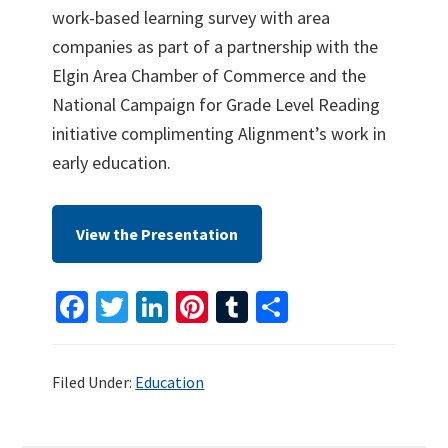
work-based learning survey with area
companies as part of a partnership with the
Elgin Area Chamber of Commerce and the
National Campaign for Grade Level Reading
initiative complimenting Alignment’s work in
early education.
View the Presentation
Fa
T
Li
Pi
T
S
ce
wi
n
nt
u
h
b
tt
ke
er
m
ar
Filed Under:
Education
o
er
dI
es
bl
e
o
n
t
r