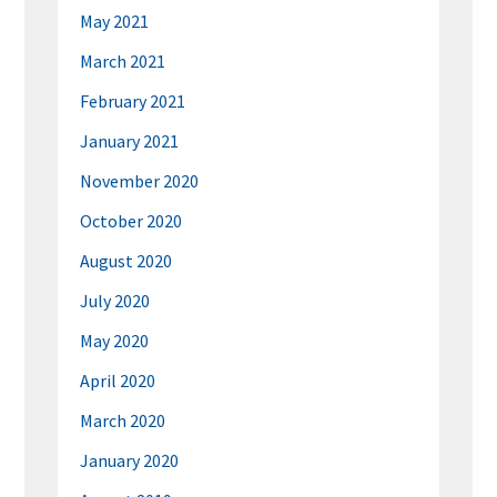
May 2021
March 2021
February 2021
January 2021
November 2020
October 2020
August 2020
July 2020
May 2020
April 2020
March 2020
January 2020