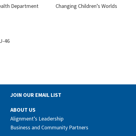
ealth Department
Changing Children’s Worlds
 U-46
JOIN OUR EMAIL LIST
ABOUT US
Alignment’s Leadership
Business and Community Partners