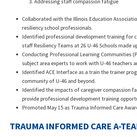
Addressing staff compassion fatigue
Collaborated with the Illinois Education Associat
resiliency school professionals.
Identified professional development training for
staff Resiliency Teams at 26 U-46 Schools made up 
Conducting Professional Learning Communities (P
subject area experts to work with U-46 teachers an
Identified ACE Interface as a train the trainer pr
community of U-46 and beyond.
Identified the impacts of caregiver compassion f
provide professional development training opportu
Promoted May 15 as Trauma Informed Care Awar
TRAUMA INFORMED CARE A-TE