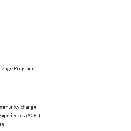
 Change Program
community change:
Experiences (ACEs)
re