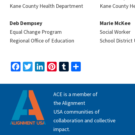
Kane County Health Department
Kane County H
Deb Dempsey
Marie McKee
Equal Change Program
Social Worker
Regional Office of Education
School District
Fa
T
Li
Pi
T
S
ce
wi
n
nt
u
h
b
tt
ke
er
m
ar
FOOTER
o
er
dI
es
bl
e
ACE is a member of
o
n
t
r
the Alignment
USA communities of
k
collaboration and collective
impact.