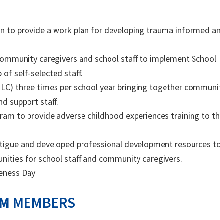
ion to provide a work plan for developing trauma informed a
 community caregivers and school staff to implement School
of self-selected staff.
LC) three times per school year bringing together communi
d support staff.
ogram to provide adverse childhood experiences training to t
atigue and developed professional development resources t
nities for school staff and community caregivers.
eness Day
AM
MEMBERS