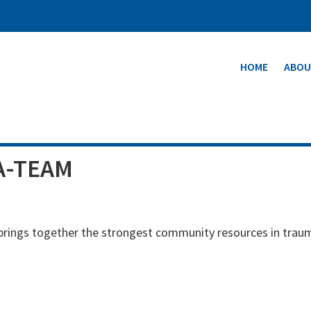
HOME
ABOU
A-TEAM
 brings together the strongest community resources in trau