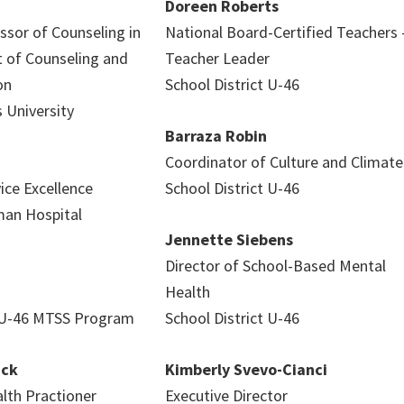
Doreen Roberts
ssor of Counseling in
National Board-Certified Teachers 
 of Counseling and
Teacher Leader
on
School District U-46
s University
Barraza Robin
Coordinator of Culture and Climate
vice Excellence
School District U-46
an Hospital
Jennette Siebens
Director of School-Based Mental
Health
t U-46 MTSS Program
School District U-46
ack
Kimberly Svevo-Cianci
th Practioner
Executive Director