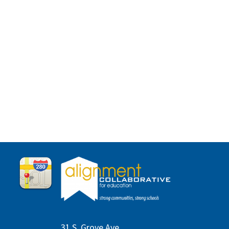
31 S. Grove Ave