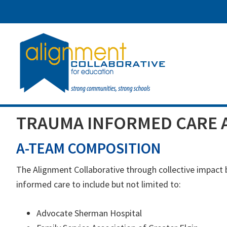
Skip
Skip
Skip
to
to
to
main
primary
footer
content
sidebar
TRAUMA INFORMED CARE 
A-TEAM COMPOSITION
The Alignment Collaborative through collective impact
informed care to include but not limited to:
Advocate Sherman Hospital