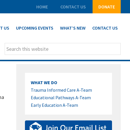
HOME
CONTACT US
DONATE
T US
UPCOMING EVENTS
WHAT’S NEW
CONTACT US
Search
this
website
PRIMARY
WHAT WE DO
SIDEBAR
Trauma Informed Care A-Team
ma
Educational Pathways A-Team
Early Education A-Team