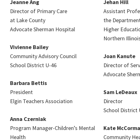
Jeanne Ang
Jehan Hill
Director of Primary Care
Assistant Profe
at Lake County
the Department
Advocate Sherman Hospital
Higher Educati
Northern Illinoi
Vivienne Bailey
Community Advisory Council
Joan Kanute
School District U-46
Director of Ser
Advocate Sherm
Barbara Bettis
President
Sam LeDeaux
Elgin Teachers Association
Director
School Distric
Anna Czerniak
Program Manager-Children’s Mental
Kate McCorm
Health
Community Heal