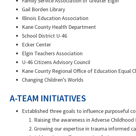
Family Service Association of Greater Elgin
Gail Borden Library
Illinois Education Association
Kane County Health Department
School District U-46
Ecker Center
Elgin Teachers Association
U-46 Citizens Advisory Council
Kane County Regional Office of Education Equal
Changing Children’s Worlds
A-TEAM INITIATIVES
Established three goals to influence purposeful 
Raising the awareness in Adverse Childhood 
Growing our expertise in trauma informed ca